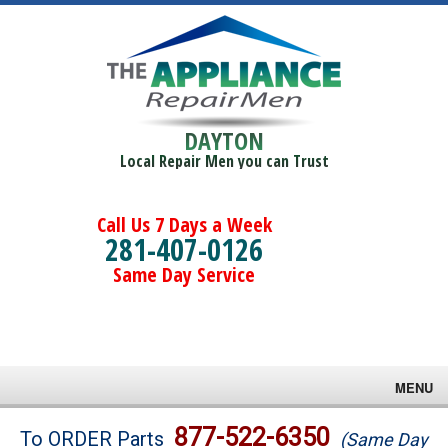
DAYTON
Local Repair Men you can Trust
Call Us 7 Days a Week
281-407-0126
Same Day Service
MENU
Brands
877-522-6350
To ORDER Parts
(Same Day