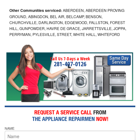
Other Communities serviced:
ABERDEEN, ABERDEEN PROVING
GROUND, ABINGDON, BEL AIR, BELCAMP, BENSON,
CHURCHVILLE, DARLINGTON, EDGEWOOD, FALLSTON, FOREST
HILL, GUNPOWDER, HAVRE DE GRACE, JARRETTSVILLE, JOPPA,
PERRYMAN, PYLESVILLE, STREET, WHITE HALL, WHITEFORD
Call Us 7-Days a Week
281-407-0126
NAME