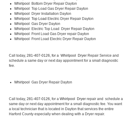
Whirlpool  
Bottom Dryer Repair Dayton
Whirlpool  
Top Load Gas Dryer Repair Dayton
Whirlpool  
Dryer Installation Dayton
Whirlpool  Top Load 
Electric Dryer Repair Dayton 
Whirlpool  
Gas Dryer Dayton
Whirlpool  
Electric Top Load  Dryer Repair Dayton
Whirlpool 
 Front Load Gas Dryer repair Dayton 
Whirlpool 
 Front Load Electric Dryer Repair Dayton
Call today, 
281-407-0126, for a 
Whirlpool  Dryer 
Repair Service and 
schedule a same day or next day appointment for a small diagnostic 
fee.
Whirlpool 
 Gas Dryer Repair Dayton
Call today, 
281-407-0126,
 for a 
Whirlpool  Dryer 
repair and  schedule a 
same day or next day appointment for a small diagnostic fee. You want 
a local technician that is located in Dayton that services the entire 
Harford County especially when dealing with a Dryer repair.