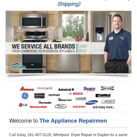
Shipping)
Appliance Repair
Washer Repair
Dryer Repair
Refrigerator Repair
Oven Repair
Dishwasher Repair
Welcome to
The Appliance Repairmen
Call today, 
281-407-0126,
Whirlpool  Dryer Repair in Dayton 
for a same 