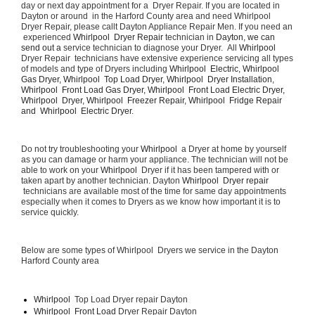
day or next day appointment for a  Dryer Repair. If you are located in 
Dayton or around  in the Harford County area and need Whirlpool  
Dryer Repair, please callt Dayton Appliance Repair Men. If you need an 
 experienced 
Whirlpool  Dryer Repair 
technician in 
Dayton, we can 
send out a 
service technician to diagnose your Dryer.  All 
Whirlpool 
Dryer Repair  technicians have extensive experience servicing all types 
of models and type of Dryers including 
Whirlpool  Electric, Whirlpool  
Gas Dryer, Whirlpool  Top Load Dryer, Whirlpool  Dryer Installation, 
Whirlpool  Front Load Gas Dryer, Whirlpool  Front Load Electric Dryer, 
Whirlpool  Dryer, Whirlpool  Freezer Repair, Whirlpool  Fridge Repair 
and  Whirlpool  Electric Dryer. 
Do not try troubleshooting your 
Whirlpool 
 a Dryer at home by yourself 
as you can damage or harm your appliance. The technician will not be 
able to work on your 
Whirlpool 
 Dryer if it has been tampered with or 
taken apart by another technician. Dayton 
Whirlpool  Dryer repair 
 technicians are available most of the time for same day appointments 
especially when it comes to Dryers as we know how important it is to 
service quickly.
Below are some types of Whirlpool  Dryers we service in the Dayton 
Harford County area
Whirlpool 
 Top Load Dryer repair Dayton
Whirlpool  Front Load 
Dryer Repair Dayton