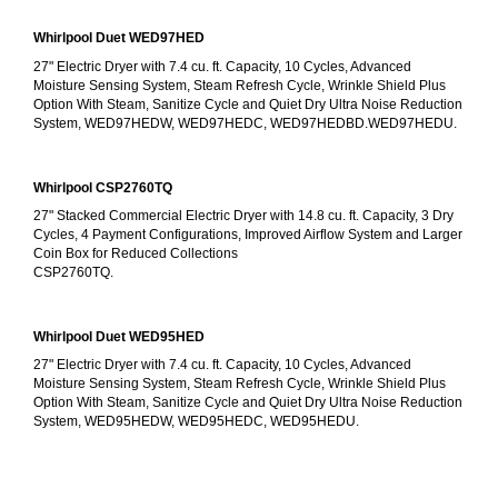
Whirlpool Duet WED97HED
27" Electric Dryer with 7.4 cu. ft. Capacity, 10 Cycles, Advanced 
Moisture Sensing System, Steam Refresh Cycle, Wrinkle Shield Plus 
Option With Steam, Sanitize Cycle and Quiet Dry Ultra Noise Reduction 
System, WED97HEDW, WED97HEDC, WED97HEDBD.WED97HEDU.
Whirlpool CSP2760TQ
27" Stacked Commercial Electric Dryer with 14.8 cu. ft. Capacity, 3 Dry 
Cycles, 4 Payment Configurations, Improved Airflow System and Larger 
Coin Box for Reduced Collections
CSP2760TQ.
Whirlpool Duet WED95HED
27" Electric Dryer with 7.4 cu. ft. Capacity, 10 Cycles, Advanced 
Moisture Sensing System, Steam Refresh Cycle, Wrinkle Shield Plus 
Option With Steam, Sanitize Cycle and Quiet Dry Ultra Noise Reduction 
System, WED95HEDW, WED95HEDC, WED95HEDU.