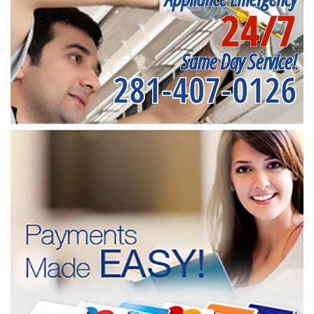
24/7
Same Day Service!
281-407-0126