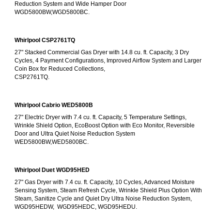
Reduction System and Wide Hamper Door
WGD5800BW,WGD5800BC.
Whirlpool CSP2761TQ
27" Stacked Commercial Gas Dryer with 14.8 cu. ft. Capacity, 3 Dry 
Cycles, 4 Payment Configurations, Improved Airflow System and Larger 
Coin Box for Reduced Collections,
CSP2761TQ.
Whirlpool Cabrio WED5800B
27" Electric Dryer with 7.4 cu. ft. Capacity, 5 Temperature Settings, 
Wrinkle Shield Option, EcoBoost Option with Eco Monitor, Reversible 
Door and Ultra Quiet Noise Reduction System
WED5800BW,WED5800BC.
Whirlpool Duet WGD95HED
27" Gas Dryer with 7.4 cu. ft. Capacity, 10 Cycles, Advanced Moisture 
Sensing System, Steam Refresh Cycle, Wrinkle Shield Plus Option With 
Steam, Sanitize Cycle and Quiet Dry Ultra Noise Reduction System, 
WGD95HEDW,  WGD95HEDC, WGD95HEDU.