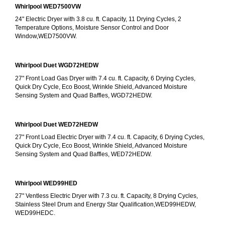
Whirlpool WED7500VW
24" Electric Dryer with 3.8 cu. ft. Capacity, 11 Drying Cycles, 2 
Temperature Options, Moisture Sensor Control and Door 
Window,WED7500VW.
Whirlpool Duet WGD72HEDW
27" Front Load Gas Dryer with 7.4 cu. ft. Capacity, 6 Drying Cycles, 
Quick Dry Cycle, Eco Boost, Wrinkle Shield, Advanced Moisture 
Sensing System and Quad Baffles, WGD72HEDW.
Whirlpool Duet WED72HEDW
27" Front Load Electric Dryer with 7.4 cu. ft. Capacity, 6 Drying Cycles, 
Quick Dry Cycle, Eco Boost, Wrinkle Shield, Advanced Moisture 
Sensing System and Quad Baffles, WED72HEDW.
Whirlpool WED99HED
27" Ventless Electric Dryer with 7.3 cu. ft. Capacity, 8 Drying Cycles, 
Stainless Steel Drum and Energy Star Qualification,WED99HEDW, 
WED99HEDC.