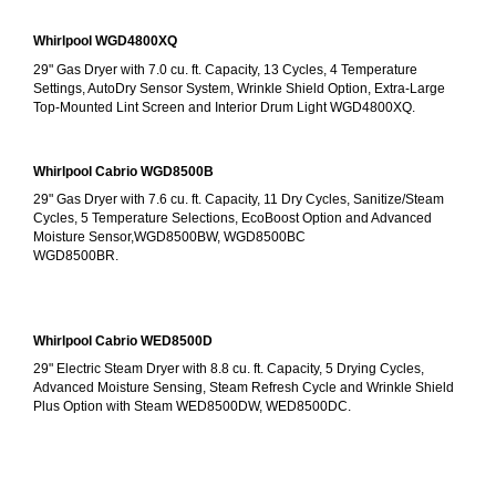
Whirlpool WGD4800XQ
29" Gas Dryer with 7.0 cu. ft. Capacity, 13 Cycles, 4 Temperature 
Settings, AutoDry Sensor System, Wrinkle Shield Option, Extra-Large 
Top-Mounted Lint Screen and Interior Drum Light WGD4800XQ.
Whirlpool Cabrio WGD8500B
29" Gas Dryer with 7.6 cu. ft. Capacity, 11 Dry Cycles, Sanitize/Steam 
Cycles, 5 Temperature Selections, EcoBoost Option and Advanced 
Moisture Sensor,WGD8500BW, WGD8500BC
WGD8500BR.
Whirlpool Cabrio WED8500D
29" Electric Steam Dryer with 8.8 cu. ft. Capacity, 5 Drying Cycles, 
Advanced Moisture Sensing, Steam Refresh Cycle and Wrinkle Shield 
Plus Option with Steam WED8500DW, WED8500DC.