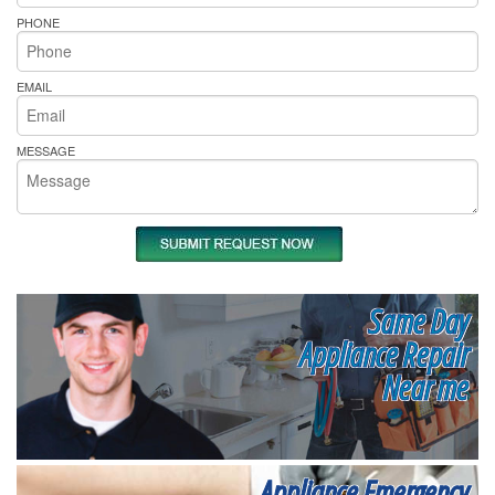
PHONE
EMAIL
MESSAGE
Same Day
Appliance Repair
Near me
Appliance Emergency