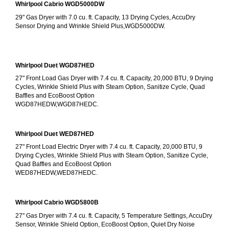
Whirlpool Cabrio WGD5000DW
29" Gas Dryer with 7.0 cu. ft. Capacity, 13 Drying Cycles, AccuDry 
Sensor Drying and Wrinkle Shield Plus,WGD5000DW.
Whirlpool Duet WGD87HED
27" Front Load Gas Dryer with 7.4 cu. ft. Capacity, 20,000 BTU, 9 Drying 
Cycles, Wrinkle Shield Plus with Steam Option, Sanitize Cycle, Quad 
Baffles and EcoBoost Option
WGD87HEDW,WGD87HEDC.
Whirlpool Duet WED87HED
27" Front Load Electric Dryer with 7.4 cu. ft. Capacity, 20,000 BTU, 9 
Drying Cycles, Wrinkle Shield Plus with Steam Option, Sanitize Cycle, 
Quad Baffles and EcoBoost Option
WED87HEDW,WED87HEDC.
Whirlpool Cabrio WGD5800B
27" Gas Dryer with 7.4 cu. ft. Capacity, 5 Temperature Settings, AccuDry 
Sensor, Wrinkle Shield Option, EcoBoost Option, Quiet Dry Noise 