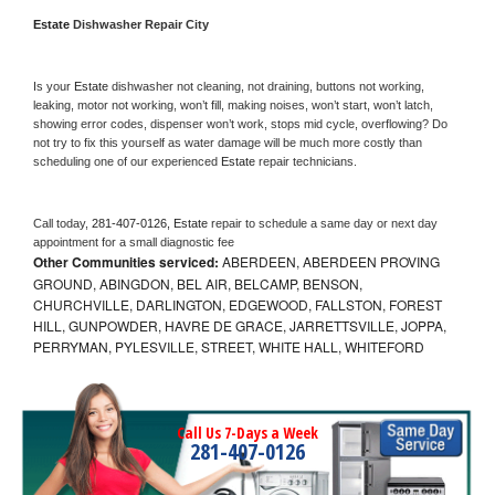
Estate 
Dishwasher Repair City
Is your 
Estate 
dishwasher not cleaning, not draining, buttons not working, 
leaking, motor not working, won’t fill, making noises, won’t start, won’t latch, 
showing error codes, dispenser won’t work, stops mid cycle, overflowing? Do 
not try to fix this yourself as water damage will be much more costly than 
scheduling one of our experienced 
Estate 
repair technicians. 
Call today, 
281-407-0126,
Estate 
repair to schedule a same day or next day 
appointment for a small diagnostic fee
Other Communities serviced:
ABERDEEN, ABERDEEN PROVING
GROUND, ABINGDON, BEL AIR, BELCAMP, BENSON,
CHURCHVILLE, DARLINGTON, EDGEWOOD, FALLSTON, FOREST
HILL, GUNPOWDER, HAVRE DE GRACE, JARRETTSVILLE, JOPPA,
PERRYMAN, PYLESVILLE, STREET, WHITE HALL, WHITEFORD
Call Us 7-Days a Week
281-407-0126