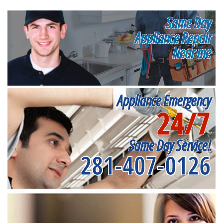
Same Day
Appliance Repair
Near me
Appliance Emergency
24/7
Same Day Service!
281-407-0126