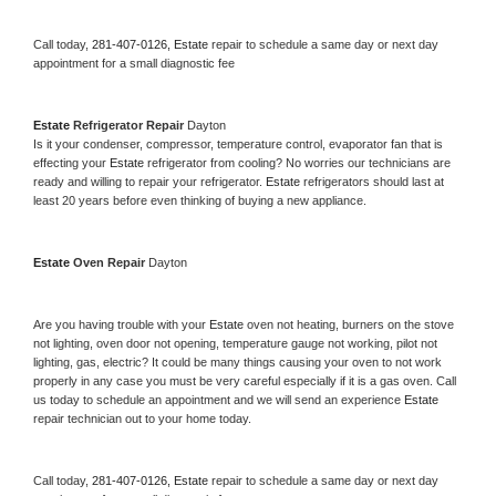
Call today, 
281-407-0126,
Estate 
repair to schedule a same day or next day 
appointment for a small diagnostic fee
Estate 
Refrigerator Repair 
Dayton
Is it your condenser, compressor, temperature control, evaporator fan that is 
effecting your 
Estate 
refrigerator from cooling? No worries our technicians are 
ready and willing to repair your refrigerator. 
Estate 
refrigerators should last at 
least 20 years before even thinking of buying a new appliance. 
Estate 
Oven Repair 
Dayton
Are you having trouble with your 
Estate 
oven not heating, burners on the stove 
not lighting, oven door not opening, temperature gauge not working, pilot not 
lighting, gas, electric? It could be many things causing your oven to not work 
properly in any case you must be very careful especially if it is a gas oven. Call 
us today to schedule an appointment and we will send an experience 
Estate 
repair technician out to your home today.
Call today, 
281-407-0126,
Estate 
repair to schedule a same day or next day 