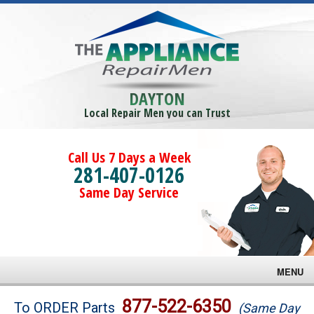
DAYTON
Local Repair Men you can Trust
Call Us 7 Days a Week
281-407-0126
Same Day Service
MENU
Brands
877-522-6350
To ORDER Parts
(Same Day