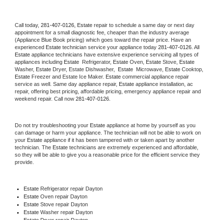
Call today, 
281-407-0126,
Estate 
repair to schedule a same day or next day 
appointment for a small diagnostic fee, cheaper than the industry average 
(Appliance Blue Book pricing) which goes toward the repair price. Have an 
experienced 
Estate
 technician service your appliance today 
281-407-0126
. All 
Estate
 appliance technicians have extensive experience servicing all types of 
appliances including 
Estate 
 Refrigerator, 
Estate
 Oven, 
Estate
 Stove, 
Estate 
Washer, 
Estate 
Dryer, Estate Dishwasher,  
Estate 
 Microwave, 
Estate
 Cooktop, 
Estate
 Freezer and Estate Ice Maker. 
Estate
 commercial appliance repair 
service as well. Same day appliance repair, 
Estate
 appliance installation, ac 
repair, offering best pricing, affordable pricing, emergency appliance repair and 
weekend repair. Call now 
281-407-0126.
Do not try troubleshooting your 
Estate
 appliance at home by yourself as you 
can damage or harm your appliance. The technician will not be able to work on 
your 
Estate
 appliance if it has been tampered with or taken apart by another 
technician. The 
Estate
 technicians are extremely experienced and affordable, 
so they will be able to give you a reasonable price for the efficient service they 
provide. 
Estate
 Refrigerator repair Dayton
Estate 
Oven repair Dayton
Estate 
Stove repair Dayton
Estate 
Washer repair Dayton
Estate 
Dryer repair Dayton