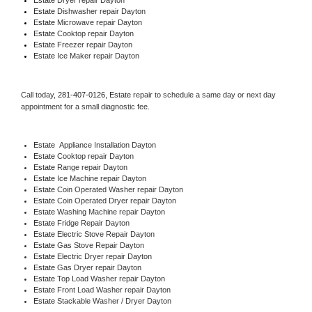
Estate 
Dishwasher repair Dayton 
Estate 
Microwave repair Dayton
Estate 
Cooktop repair Dayton
Estate
 Freezer repair Dayton 
Estate
 Ice Maker repair Dayton
Call today, 
281-407-0126,
Estate 
repair to schedule a same day or next day 
appointment for a small diagnostic fee.
Estate
  Appliance Installation Dayton
Estate 
Cooktop repair Dayton
Estate 
Range repair Dayton
Estate 
Ice Machine repair Dayton
Estate 
Coin Operated Washer repair Dayton
Estate 
Coin Operated Dryer repair Dayton
Estate 
Washing Machine repair Dayton
Estate 
Fridge Repair Dayton
Estate 
Electric Stove Repair Dayton
Estate 
Gas Stove Repair Dayton
Estate 
Electric Dryer repair Dayton
Estate 
Gas Dryer repair Dayton
Estate 
Top Load Washer repair Dayton
Estate 
Front Load Washer repair Dayton
Estate 
Stackable Washer / Dryer Dayton