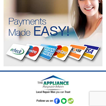
Follow us on