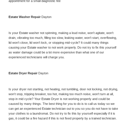
appointment for a small diagnostic fee
Estate 
Washer Repair 
Dayton
Is your 
Estate 
washer not spinning, making a loud noise, won’t agitate, won’t 
drain, vibrating too much, filling too slow, leaking water, won’t start, overflowing, 
lid won’t close, lid won’t lock, or stopping mid-cycle? It could many things 
causing your 
Estate 
washer to not work properly. Do not try to fix this yourself 
as water damage could be a lot more expensive than what one of our 
experienced technicians will charge you.
Estate 
Dryer Repair 
Dayton
Is your dryer not starting, not heating, not tumbling, door not locking, not drying, 
won’t stop, tripping breaker, too hot, making too much noise, won’t turn at all, 
stop in mid cycle? Your 
Estate 
Dryer is not working properly and could be 
caused by many things. The best thing for you to do is to call us today so we 
can get an experienced 
Estate 
technician out to you so you do not have to take 
your clothes to a laundromat. Do not try to fix this by yourself especially if it is 
gas, it could be a fire hazard if this is not fixed properly by a trained technician.