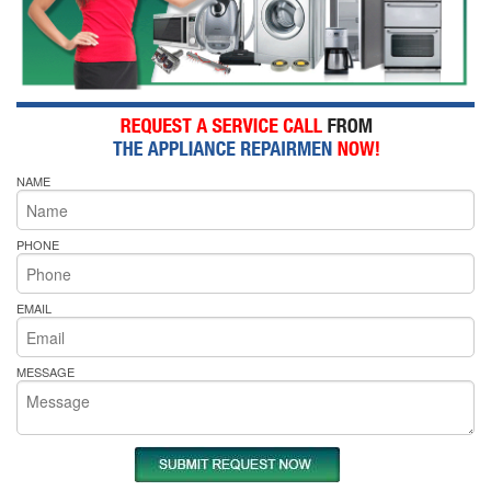
NAME
PHONE
EMAIL
MESSAGE