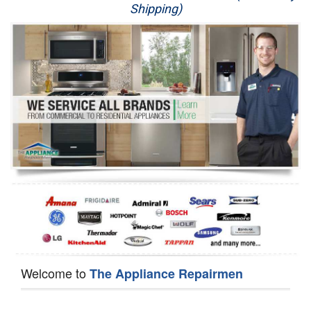
Shipping)
Appliance Repair
Washer Repair
Dryer Repair
Refrigerator Repair
Oven Repair
Dishwasher Repair
Welcome to
The Appliance Repairmen