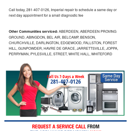
Call today, 281-407-0126, Imperial repair to schedule a same day or
next day appointment for a small diagnostic fee
Other Communities serviced:
ABERDEEN, ABERDEEN PROVING
GROUND, ABINGDON, BEL AIR, BELCAMP, BENSON,
CHURCHVILLE, DARLINGTON, EDGEWOOD, FALLSTON, FOREST
HILL, GUNPOWDER, HAVRE DE GRACE, JARRETTSVILLE, JOPPA,
PERRYMAN, PYLESVILLE, STREET, WHITE HALL, WHITEFORD
Call Us 7-Days a Week
281-407-0126