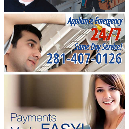
Appliance Emergency
24/7
Same Day Service!
281-407-0126