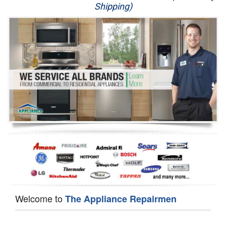
Shipping)
Appliance Repair
Washer Repair
Dryer Repair
Refrigerator Repair
Oven Repair
Dishwasher Repair
Welcome to
The Appliance Repairmen