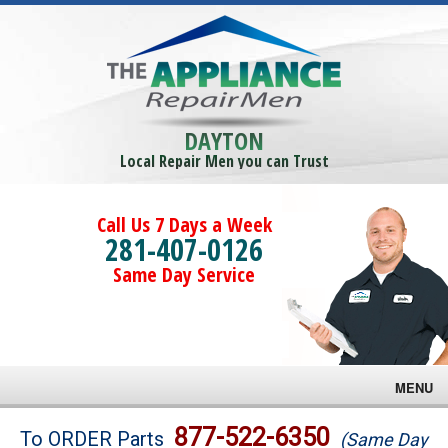
DAYTON
Local Repair Men you can Trust
Call Us 7 Days a Week
281-407-0126
Same Day Service
MENU
Brands
877-522-6350
To ORDER Parts
(Same Day