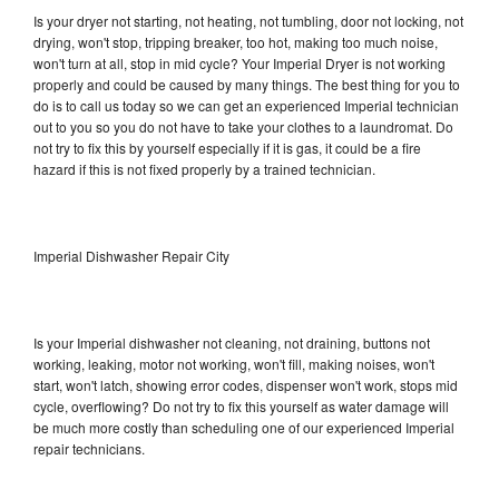
Is your dryer not starting, not heating, not tumbling, door not locking, not
drying, won't stop, tripping breaker, too hot, making too much noise,
won't turn at all, stop in mid cycle? Your Imperial Dryer is not working
properly and could be caused by many things. The best thing for you to
do is to call us today so we can get an experienced Imperial technician
out to you so you do not have to take your clothes to a laundromat. Do
not try to fix this by yourself especially if it is gas, it could be a fire
hazard if this is not fixed properly by a trained technician.
Imperial Dishwasher Repair City
Is your Imperial dishwasher not cleaning, not draining, buttons not
working, leaking, motor not working, won't fill, making noises, won't
start, won't latch, showing error codes, dispenser won't work, stops mid
cycle, overflowing? Do not try to fix this yourself as water damage will
be much more costly than scheduling one of our experienced Imperial
repair technicians.