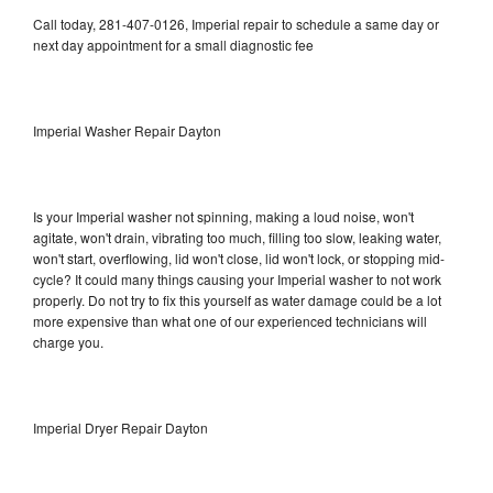
Call today, 281-407-0126, Imperial repair to schedule a same day or
next day appointment for a small diagnostic fee
Imperial Washer Repair Dayton
Is your Imperial washer not spinning, making a loud noise, won't
agitate, won't drain, vibrating too much, filling too slow, leaking water,
won't start, overflowing, lid won't close, lid won't lock, or stopping mid-
cycle? It could many things causing your Imperial washer to not work
properly. Do not try to fix this yourself as water damage could be a lot
more expensive than what one of our experienced technicians will
charge you.
Imperial Dryer Repair Dayton