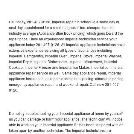
Call today, 281-407-0126, Imperial repair to schedule a same day or
next day appointment for a small diagnostic fee, cheaper than the
industry average (Appliance Blue Book pricing) which goes toward the
repair price. Have an experienced Imperial technician service your
appliance today 281-407-0126. All Imperial appliance technicians have
extensive experience servicing all types of appliances including
Imperial Refrigerator, Imperial Oven, Imperial Stove, Imperial Washer,
Imperial Dryer, Imperial Dishwasher, Imperial Microwave, Imperial
Cooktop, Imperial Freezer and Imperial Ice Maker. Imperial commercial
appliance repair service as well. Same day appliance repair, Imperial
appliance installation, ac repair, offering best pricing, affordable pricing,
emergency appliance repair and weekend repair. Call now 281-407-
0126.
Do not try troubleshooting your Imperial appliance at home by yourself
as you can damage or harm your appliance. The technician will not be
able to work on your Imperial appliance if it has been tampered with or
taken apart by another technician. The Imperial technicians are