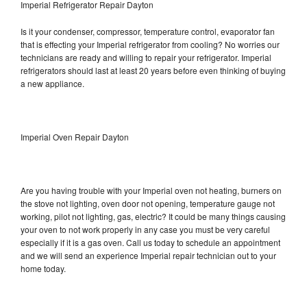
Imperial Refrigerator Repair Dayton
Is it your condenser, compressor, temperature control, evaporator fan
that is effecting your Imperial refrigerator from cooling? No worries our
technicians are ready and willing to repair your refrigerator. Imperial
refrigerators should last at least 20 years before even thinking of buying
a new appliance.
Imperial Oven Repair Dayton
Are you having trouble with your Imperial oven not heating, burners on
the stove not lighting, oven door not opening, temperature gauge not
working, pilot not lighting, gas, electric? It could be many things causing
your oven to not work properly in any case you must be very careful
especially if it is a gas oven. Call us today to schedule an appointment
and we will send an experience Imperial repair technician out to your
home today.