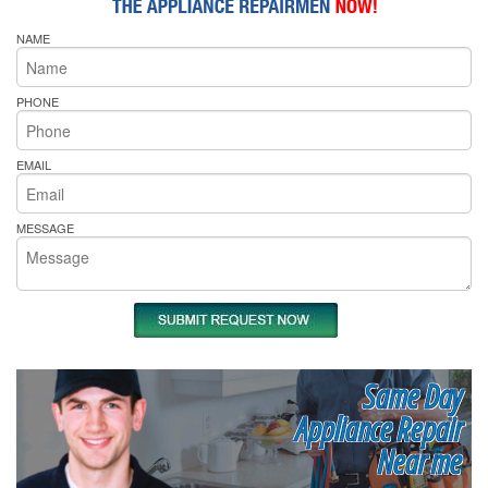
NAME
PHONE
EMAIL
MESSAGE
Same Day
Appliance Repair
Near me