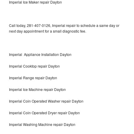
Imperial Ice Maker repair Dayton
Call today, 281-407-0126, Imperial repair to schedule a same day or
next day appointment for a small diagnostic fee.
Imperial Appliance Installation Dayton
Imperial Cooktop repair Dayton
Imperial Range repair Dayton
Imperial Ice Machine repair Dayton
Imperial Coin Operated Washer repair Dayton
Imperial Coin Operated Dryer repair Dayton
Imperial Washing Machine repair Dayton