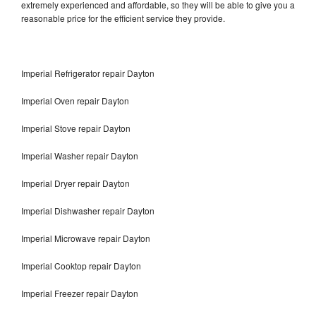
extremely experienced and affordable, so they will be able to give you a
reasonable price for the efficient service they provide.
Imperial Refrigerator repair Dayton
Imperial Oven repair Dayton
Imperial Stove repair Dayton
Imperial Washer repair Dayton
Imperial Dryer repair Dayton
Imperial Dishwasher repair Dayton
Imperial Microwave repair Dayton
Imperial Cooktop repair Dayton
Imperial Freezer repair Dayton