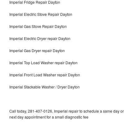
Imperial Fridge Repair Dayton
Imperial Electric Stove Repair Dayton
Imperial Gas Stove Repair Dayton
Imperial Electric Dryer repair Dayton
Imperial Gas Dryer repair Dayton
Imperial Top Load Washer repair Dayton
Imperial Front Load Washer repair Dayton
Imperial Stackable Washer / Dryer Dayton
Call today, 281-407-0126, Imperial repair to schedule a same day or
next day appointment for a small diagnostic fee