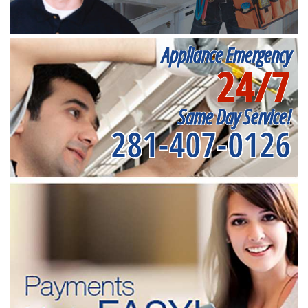
Appliance Emergency
24/7
Same Day Service!
281-407-0126