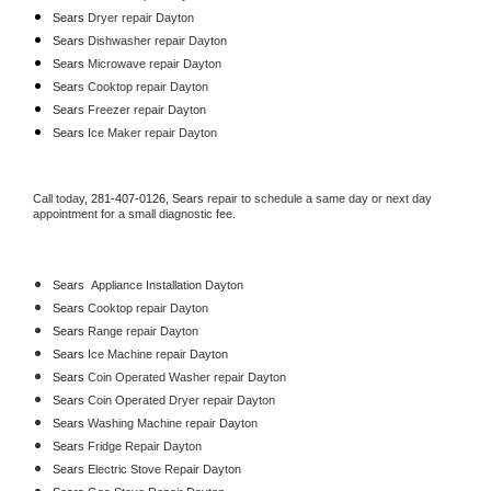
Sears 
Dryer repair Dayton
Sears 
Dishwasher repair Dayton 
Sears 
Microwave repair Dayton
Sears 
Cooktop repair Dayton
Sears
 Freezer repair Dayton 
Sears
 Ice Maker repair Dayton
Call today, 
281-407-0126,
Sears 
repair to schedule a same day or next day 
appointment for a small diagnostic fee.
Sears
  Appliance Installation Dayton
Sears 
Cooktop repair Dayton
Sears 
Range repair Dayton
Sears 
Ice Machine repair Dayton
Sears 
Coin Operated Washer repair Dayton
Sears 
Coin Operated Dryer repair Dayton
Sears 
Washing Machine repair Dayton
Sears 
Fridge Repair Dayton
Sears 
Electric Stove Repair Dayton