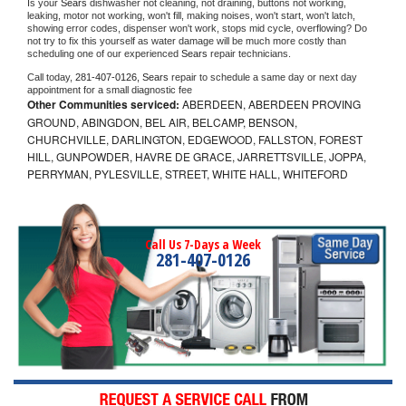
Is your 
Sears 
dishwasher not cleaning, not draining, buttons not working, 
leaking, motor not working, won't fill, making noises, won't start, won't latch, 
showing error codes, dispenser won't work, stops mid cycle, overflowing? Do 
not try to fix this yourself as water damage will be much more costly than 
scheduling one of our experienced 
Sears 
repair technicians. 
Call today, 
281-407-0126,
Sears 
repair to schedule a same day or next day 
appointment for a small diagnostic fee
Other Communities serviced:
ABERDEEN, ABERDEEN PROVING
GROUND, ABINGDON, BEL AIR, BELCAMP, BENSON,
CHURCHVILLE, DARLINGTON, EDGEWOOD, FALLSTON, FOREST
HILL, GUNPOWDER, HAVRE DE GRACE, JARRETTSVILLE, JOPPA,
PERRYMAN, PYLESVILLE, STREET, WHITE HALL, WHITEFORD
Call Us 7-Days a Week
281-407-0126