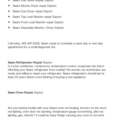
Sears 
Gas Stove Repair Dayton
Sears 
Electric Dryer repair Dayton
Sears 
Gas Dryer repair Dayton
Sears 
Top Load Washer repair Dayton
Sears 
Front Load Washer repair Dayton
Sears 
Stackable Washer / Dryer Dayton
Call today, 
281-407-0126,
Sears 
repair to schedule a same day or next day 
appointment for a small diagnostic fee
Sears 
Refrigerator Repair 
Dayton
Is it your condenser, compressor, temperature control, evaporator fan that is 
effecting your 
Sears 
refrigerator from cooling? No worries our technicians are 
ready and willing to repair your refrigerator. 
Sears 
refrigerators should last at 
least 20 years before even thinking of buying a new appliance. 
Sears 
Oven Repair 
Dayton
Are you having trouble with your 
Sears 
oven not heating, burners on the stove 
not lighting, oven door not opening, temperature gauge not working, pilot not 
lighting, gas, electric? It could be many things causing your oven to not work 