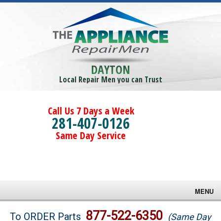
DAYTON
Local Repair Men you can Trust
Call Us 7 Days a Week
281-407-0126
Same Day Service
MENU
Brands
877-522-6350
To ORDER Parts
(Same Day