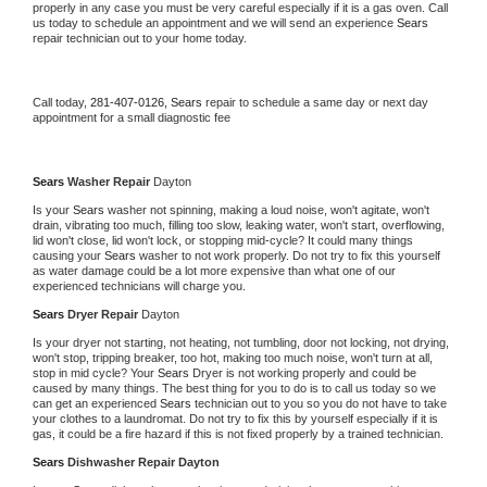
properly in any case you must be very careful especially if it is a gas oven. Call 
us today to schedule an appointment and we will send an experience 
Sears 
repair technician out to your home today.
Call today, 
281-407-0126,
Sears 
repair to schedule a same day or next day 
appointment for a small diagnostic fee
Sears 
Washer Repair 
Dayton
Is your 
Sears 
washer not spinning, making a loud noise, won't agitate, won't 
drain, vibrating too much, filling too slow, leaking water, won't start, overflowing, 
lid won't close, lid won't lock, or stopping mid-cycle? It could many things 
causing your 
Sears 
washer to not work properly. Do not try to fix this yourself 
as water damage could be a lot more expensive than what one of our 
experienced technicians will charge you.
Sears 
Dryer Repair 
Dayton
Is your dryer not starting, not heating, not tumbling, door not locking, not drying, 
won't stop, tripping breaker, too hot, making too much noise, won't turn at all, 
stop in mid cycle? Your 
Sears 
Dryer is not working properly and could be 
caused by many things. The best thing for you to do is to call us today so we 
can get an experienced 
Sears 
technician out to you so you do not have to take 
your clothes to a laundromat. Do not try to fix this by yourself especially if it is 
gas, it could be a fire hazard if this is not fixed properly by a trained technician.
Sears 
Dishwasher Repair Dayton