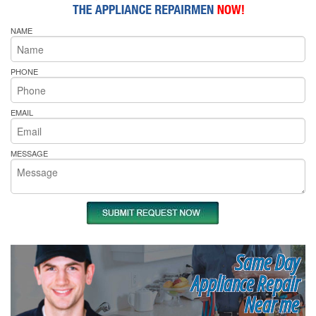
NAME
PHONE
EMAIL
MESSAGE
Same Day
Appliance Repair
Near me