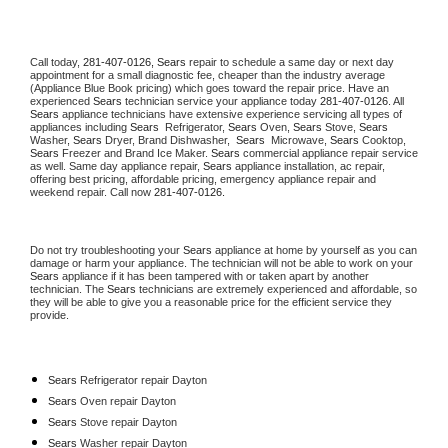
Call today, 
281-407-0126,
Sears 
repair to schedule a same day or next day 
appointment for a small diagnostic fee, cheaper than the industry average 
(Appliance Blue Book pricing) which goes toward the repair price. Have an 
experienced 
Sears
 technician service your appliance today 
281-407-0126
. All 
Sears
 appliance technicians have extensive experience servicing all types of 
appliances including 
Sears 
 Refrigerator, 
Sears
 Oven, 
Sears
 Stove, 
Sears 
Washer, 
Sears 
Dryer, Brand Dishwasher,  
Sears 
 Microwave, 
Sears
 Cooktop, 
Sears
 Freezer and Brand Ice Maker. 
Sears
 commercial appliance repair service 
as well. Same day appliance repair, 
Sears
 appliance installation, ac repair, 
offering best pricing, affordable pricing, emergency appliance repair and 
weekend repair. Call now 
281-407-0126.
Do not try troubleshooting your 
Sears
 appliance at home by yourself as you can 
damage or harm your appliance. The technician will not be able to work on your 
Sears
 appliance if it has been tampered with or taken apart by another 
technician. The 
Sears
 technicians are extremely experienced and affordable, so 
they will be able to give you a reasonable price for the efficient service they 
provide. 
Sears
 Refrigerator repair Dayton
Sears 
Oven repair Dayton
Sears 
Stove repair Dayton
Sears 
Washer repair Dayton