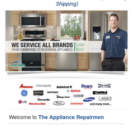
Shipping)
Appliance Repair
Washer Repair
Dryer Repair
Refrigerator Repair
Oven Repair
Dishwasher Repair
Welcome to
The Appliance Repairmen