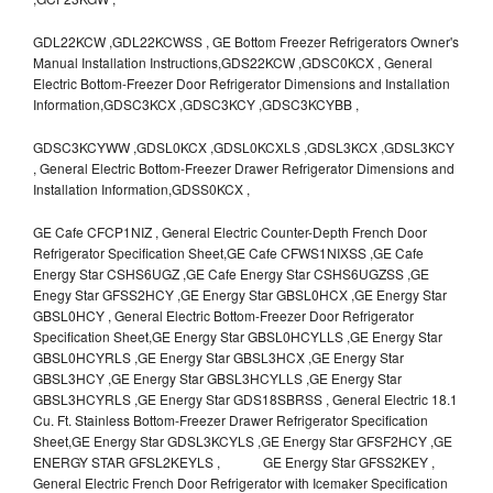
GDL22KCW ,GDL22KCWSS , GE Bottom Freezer Refrigerators Owner's
Manual Installation Instructions,GDS22KCW ,GDSC0KCX , General
Electric Bottom-Freezer Door Refrigerator Dimensions and Installation
Information,GDSC3KCX ,GDSC3KCY ,GDSC3KCYBB ,
GDSC3KCYWW ,GDSL0KCX ,GDSL0KCXLS ,GDSL3KCX ,GDSL3KCY
, General Electric Bottom-Freezer Drawer Refrigerator Dimensions and
Installation Information,GDSS0KCX ,
GE Cafe CFCP1NIZ , General Electric Counter-Depth French Door
Refrigerator Specification Sheet,GE Cafe CFWS1NIXSS ,GE Cafe
Energy Star CSHS6UGZ ,GE Cafe Energy Star CSHS6UGZSS ,GE
Enegy Star GFSS2HCY ,GE Energy Star GBSL0HCX ,GE Energy Star
GBSL0HCY , General Electric Bottom-Freezer Door Refrigerator
Specification Sheet,GE Energy Star GBSL0HCYLLS ,GE Energy Star
GBSL0HCYRLS ,GE Energy Star GBSL3HCX ,GE Energy Star
GBSL3HCY ,GE Energy Star GBSL3HCYLLS ,GE Energy Star
GBSL3HCYRLS ,GE Energy Star GDS18SBRSS , General Electric 18.1
Cu. Ft. Stainless Bottom-Freezer Drawer Refrigerator Specification
Sheet,GE Energy Star GDSL3KCYLS ,GE Energy Star GFSF2HCY ,GE
ENERGY STAR GFSL2KEYLS , GE Energy Star GFSS2KEY ,
General Electric French Door Refrigerator with Icemaker Specification