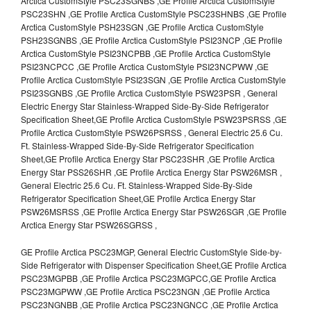
Arctica CustomStyle PSC23SGNBS ,GE Profile Arctica CustomStyle
PSC23SHN ,GE Profile Arctica CustomStyle PSC23SHNBS ,GE Profile
Arctica CustomStyle PSH23SGN ,GE Profile Arctica CustomStyle
PSH23SGNBS ,GE Profile Arctica CustomStyle PSI23NCP ,GE Profile
Arctica CustomStyle PSI23NCPBB ,GE Profile Arctica CustomStyle
PSI23NCPCC ,GE Profile Arctica CustomStyle PSI23NCPWW ,GE
Profile Arctica CustomStyle PSI23SGN ,GE Profile Arctica CustomStyle
PSI23SGNBS ,GE Profile Arctica CustomStyle PSW23PSR , General
Electric Energy Star Stainless-Wrapped Side-By-Side Refrigerator
Specification Sheet,GE Profile Arctica CustomStyle PSW23PSRSS ,GE
Profile Arctica CustomStyle PSW26PSRSS , General Electric 25.6 Cu.
Ft. Stainless-Wrapped Side-By-Side Refrigerator Specification
Sheet,GE Profile Arctica Energy Star PSC23SHR ,GE Profile Arctica
Energy Star PSS26SHR ,GE Profile Arctica Energy Star PSW26MSR ,
General Electric 25.6 Cu. Ft. Stainless-Wrapped Side-By-Side
Refrigerator Specification Sheet,GE Profile Arctica Energy Star
PSW26MSRSS ,GE Profile Arctica Energy Star PSW26SGR ,GE Profile
Arctica Energy Star PSW26SGRSS ,
GE Profile Arctica PSC23MGP, General Electric CustomStyle Side-by-
Side Refrigerator with Dispenser Specification Sheet,GE Profile Arctica
PSC23MGPBB ,GE Profile Arctica PSC23MGPCC,GE Profile Arctica
PSC23MGPWW ,GE Profile Arctica PSC23NGN ,GE Profile Arctica
PSC23NGNBB ,GE Profile Arctica PSC23NGNCC ,GE Profile Arctica