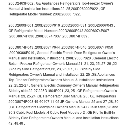
200D2463P002 , GE Appliances Refrigerators Top-Freezer Owner's
Manual & Installation Instructions 22, 25,200D26000P022 , GE
Refrigerator Model Number: 200D26000P022,
200D2600P001 ,200D2600P010 ,200D2600P031 ,200D2600P043 ,
GE Refrigerator Model Number: 200D2600P043,200D8074P007
,200D8074P036 ,200D8074P037 ,200D8074P039 ,
200D8074P043 ,200D8074P044 ,200D8074P046 ,200D8074P050
,200D9366P019 , General Electric French Door Refrigerator Owner's
Manual and Installation, Instructions, 200D9366P020 , General Electric
Bottom Freezer Refrigerator Owner's Manual,21 ,21, 23, 25, 27, 29 ,22
,Side by Side Refrigerators,22, 23, 25, 27 , GE Side by Side
Refrigerators Owner's Manual and Installation,22, 25 ,GE Appliances
Top-Freezer Refrigerators Owner's Manual & Installation Instructions
22, 25,22-27 , General Electric Company Owner's Manual Refrigerators
Side by side 22-27,225D1804P001 ,23, 25 , GE Refrigerators Owner's
Manual 23, 25,24 ,GE Refrigerator User Manual,25 , GE Refrigerators
200D8074P008 49-60407 11-05 JR Owner's Manual,25 and 27 ,28, 30
, GE Refrigerators Sidebyside Owner's Manual 24 Built-In Style, 28 and
30,3 Cubic Foot Models ,4 Cubic Foot Models ,42 , GE Profile Built-In
Side by Side Refrigerators Owner's Manual and Installation Instructions
42, 48,48 ,