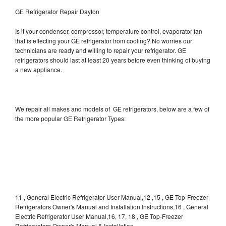
GE Refrigerator Repair Dayton
Is it your condenser, compressor, temperature control, evaporator fan
that is effecting your GE refrigerator from cooling? No worries our
technicians are ready and willing to repair your refrigerator. GE
refrigerators should last at least 20 years before even thinking of buying
a new appliance.
We repair all makes and models of GE refrigerators, below are a few of
the more popular GE Refrigerator Types:
11 , General Electric Refrigerator User Manual,12 ,15 , GE Top-Freezer
Refrigerators Owner's Manual and Installation Instructions,16 , General
Electric Refrigerator User Manual,16, 17, 18 , GE Top-Freezer
Refrigerators Owner's Manual & Installation