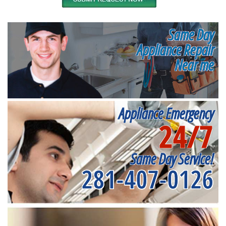
Same Day
Appliance Repair
Near me
Appliance Emergency
24/7
Same Day Service!
281-407-0126