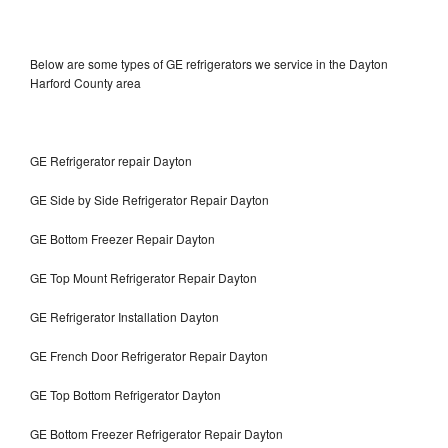
Below are some types of GE refrigerators we service in the Dayton
Harford County area
GE Refrigerator repair Dayton
GE Side by Side Refrigerator Repair Dayton
GE Bottom Freezer Repair Dayton
GE Top Mount Refrigerator Repair Dayton
GE Refrigerator Installation Dayton
GE French Door Refrigerator Repair Dayton
GE Top Bottom Refrigerator Dayton
GE Bottom Freezer Refrigerator Repair Dayton