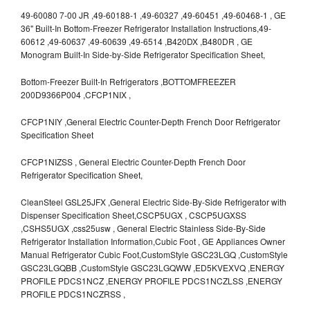
49-60080 7-00 JR ,49-60188-1 ,49-60327 ,49-60451 ,49-60468-1 , GE
36" Built-In Bottom-Freezer Refrigerator Installation Instructions,49-
60612 ,49-60637 ,49-60639 ,49-6514 ,B420DX ,B480DR , GE
Monogram Built-In Side-by-Side Refrigerator Specification Sheet,
Bottom-Freezer Built-In Refrigerators ,BOTTOMFREEZER
200D9366P004 ,CFCP1NIX ,
CFCP1NIY ,General Electric Counter-Depth French Door Refrigerator
Specification Sheet
CFCP1NIZSS , General Electric Counter-Depth French Door
Refrigerator Specification Sheet,
CleanSteel GSL25JFX ,General Electric Side-By-Side Refrigerator with
Dispenser Specification Sheet,CSCP5UGX , CSCP5UGXSS
,CSHS5UGX ,css25usw , General Electric Stainless Side-By-Side
Refrigerator Installation Information,Cubic Foot , GE Appliances Owner
Manual Refrigerator Cubic Foot,CustomStyle GSC23LGQ ,CustomStyle
GSC23LGQBB ,CustomStyle GSC23LGQWW ,ED5KVEXVQ ,ENERGY
PROFILE PDCS1NCZ ,ENERGY PROFILE PDCS1NCZLSS ,ENERGY
PROFILE PDCS1NCZRSS ,