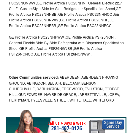
PSC23NGNWW ,GE Profile Arctica PSC23NHN , General Electric 22.7
Cu. Ft. CustomStyle Side-by-Side Refrigerator Specification Sheet,GE
Profile Arctica PSC23NHNBB ,GE Profile Arctica PSC23NHNCC ,GE
Profile Arctica PSC23NHNWW ,GE Profile Arctica PSC23NHP,GE
Profile Arctica PSC23NHPBB ,GE Profile Arctica PSC23NHPCC ,
GE Profile Arctica PSC23NHPWW ,GE Profile Arctica PSF26NGN ,
General Electric Side-By-Side Refrigerator with Dispenser Specification
Sheet,GE Profile Arctica PSF26NGNBB ,GE Profile Arctica
PSF26NGNCC ,GE Profile Arctica PSF26NGNWW .
Other Communities serviced:
ABERDEEN, ABERDEEN PROVING
GROUND, ABINGDON, BEL AIR, BELCAMP, BENSON,
CHURCHVILLE, DARLINGTON, EDGEWOOD, FALLSTON, FOREST
HILL, GUNPOWDER, HAVRE DE GRACE, JARRETTSVILLE, JOPPA,
PERRYMAN, PYLESVILLE, STREET, WHITE HALL, WHITEFORD
Call Us 7-Days a Week
281-407-0126