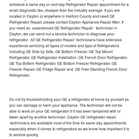
schedule a same day or next day Refrigerator Repair appointment for a
small diagnostic fee, cheaper than the industry average. If you are
located in Dayton or anywhere in Harford County and need GE
Refrigerator Repair, please contact Dayton Appliance Repair Men. If
you need an experienced GE Refrigerator Repair technician in
Dayton, we can send out a service technician to diagnose your
refrigerator. All GE Refrigerator Repair technicians have extensive
experience servicing all types of models and type of Refrigerators
including GE Side by Side, GE Bottom Freezer, GE Top Mount
Refrigerator, GE Refrigerator Installation, GE French Door Refrigerator,
GE Top Bottom Refrigerator, GE Bottom Freezer Refrigerator, GE
Freezer Repair, GE Fridge Repair and GE Free Standing French Door
Refrigerator.
Do not try troubleshooting your GE a refrigerator at home by yourself as
you can damage or harm your appliance. The technician will not be
able to work on your GE refrigerator if it has been tampered with or
taken apart by another technician. Dayton GE refrigerator repair
technicians are available most of the time for same day appointments
especially when it comes to refrigerators as we know how important it is
to service quickly.