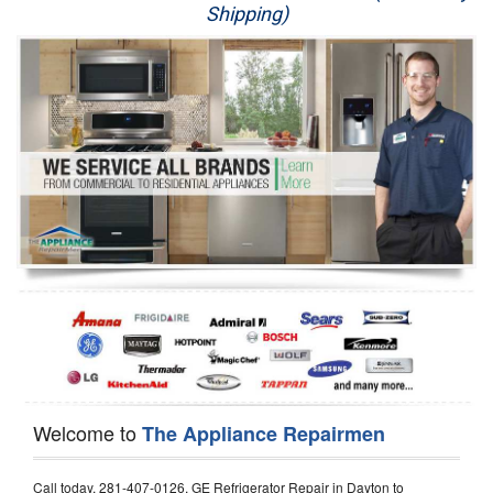
Shipping)
Appliance Repair
Washer Repair
Dryer Repair
Refrigerator Repair
Oven Repair
Dishwasher Repair
Welcome to
The Appliance Repairmen
Call today, 281-407-0126, GE Refrigerator Repair in Dayton to