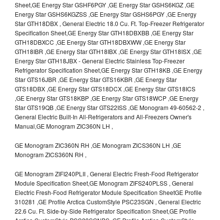
Sheet,GE Energy Star GSHF6PGY ,GE Energy Star GSHS6KGZ ,GE
Energy Star GSHS6KGZSS ,GE Energy Star GSHS6PGY ,GE Energy
Star GTH18DBX , General Electric 18.0 Cu. Ft. Top-Freezer Refrigerator
Specification Sheet,GE Energy Star GTH18DBXBB ,GE Energy Star
GTH18DBXCC ,GE Energy Star GTH18DBXWW ,GE Energy Star
GTH18IBR ,GE Energy Star GTH18IBX ,GE Energy Star GTH18ISX ,GE
Energy Star GTH18JBX - General Electric Stainless Top-Freezer
Refrigerator Specification Sheet,GE Energy Star GTH18KB ,GE Energy
Star GTS16JBR ,GE Energy Star GTS16KBR ,GE Energy Star
GTS18DBX ,GE Energy Star GTS18DCX ,GE Energy Star GTS18ICS
,GE Energy Star GTS18KBP ,GE Energy Star GTS18WCP ,GE Energy
Star GTS19QB ,GE Energy Star GTS22ISS ,GE Monogram 49-60562-2 ,
General Electric Built-In All-Refrigerators and All-Freezers Owner's
Manual,GE Monogram ZIC360N LH ,
GE Monogram ZIC360N RH ,GE Monogram ZICS360N LH ,GE
Monogram ZICS360N RH ,
GE Monogram ZIFI240PLII , General Electric Fresh-Food Refrigerator
Module Specification Sheet,GE Monogram ZIFS240PLSS , General
Electric Fresh-Food Refrigerator Module Specification SheetGE Profile
310281 ,GE Profile Arctica CustomStyle PSC23SGN , General Electric
22.6 Cu. Ft. Side-by-Side Refrigerator Specification Sheet,GE Profile