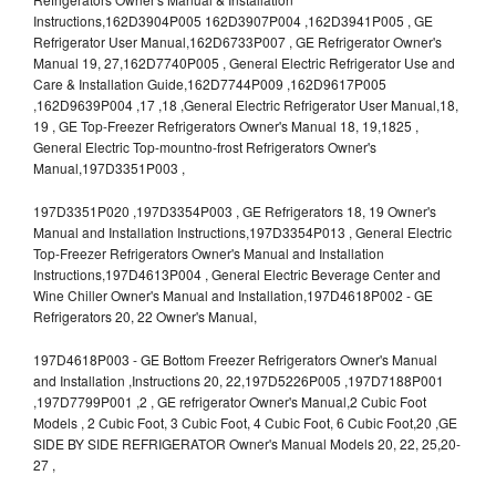
Instructions,162D3904P005 162D3907P004 ,162D3941P005 , GE
Refrigerator User Manual,162D6733P007 , GE Refrigerator Owner's
Manual 19, 27,162D7740P005 , General Electric Refrigerator Use and
Care & Installation Guide,162D7744P009 ,162D9617P005
,162D9639P004 ,17 ,18 ,General Electric Refrigerator User Manual,18,
19 , GE Top-Freezer Refrigerators Owner's Manual 18, 19,1825 ,
General Electric Top-mountno-frost Refrigerators Owner's
Manual,197D3351P003 ,
197D3351P020 ,197D3354P003 , GE Refrigerators 18, 19 Owner's
Manual and Installation Instructions,197D3354P013 , General Electric
Top-Freezer Refrigerators Owner's Manual and Installation
Instructions,197D4613P004 , General Electric Beverage Center and
Wine Chiller Owner's Manual and Installation,197D4618P002 - GE
Refrigerators 20, 22 Owner's Manual,
197D4618P003 - GE Bottom Freezer Refrigerators Owner's Manual
and Installation ,Instructions 20, 22,197D5226P005 ,197D7188P001
,197D7799P001 ,2 , GE refrigerator Owner's Manual,2 Cubic Foot
Models , 2 Cubic Foot, 3 Cubic Foot, 4 Cubic Foot, 6 Cubic Foot,20 ,GE
SIDE BY SIDE REFRIGERATOR Owner's Manual Models 20, 22, 25,20-
27 ,