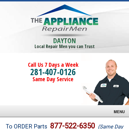
DAYTON
Local Repair Men you can Trust
Call Us 7 Days a Week
281-407-0126
Same Day Service
MENU
Brands
877-522-6350
To ORDER Parts
(Same Day