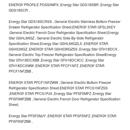
ENERGY PROFILE PDSS0MFX ,Energy Star GDS18SBR ,Energy Star
GDS18SCR ,
Energy Star GDS18SCRSS , General Electric Stainless Bottom-Freezer
Drawer Refrigerator Specification Sheet,ENERGY STAR GFSL2KEY
,General Electric French Door Refrigerator Specification Sheet,Energy
Star GSHL6KGZ , General Electric Side-By-Side Refrigerator
Specification Sheet,Energy Star GSHL6KGZLS ,ENERGY STAR
GSHS3KGZ ,ENERGY STAR GSHS3KGZSS ,Energy Star GTH18DCX ,
General Electric Top-Freezer Refrigerator Specification SheetEnergy
Star GTH18DCXBB ,Energy Star GTH18DCXCC ,Energy Star
GTH18DCXWW ,ENERGY STAR PFCF1NFZ ,ENERGY STAR
PFCF1NFZBB ,
ENERGY STAR PFCF1NFZWW , General Electric Bottom-Freezer
Refrigerator Specification Sheet,ENERGY STAR PFCS1NFZSS
,ENERGY STAR PFCS1PJX ,Energy Star PFSF0MFZ ,Energy Star
PFSF0MFZBB , General Electric French Door Refrigerator Specification
Sheet,
Energy Star PFSF2MJY ,ENERGY STAR PFSF5NFZ ,ENERGY STAR
PFSF5NFZBB ,