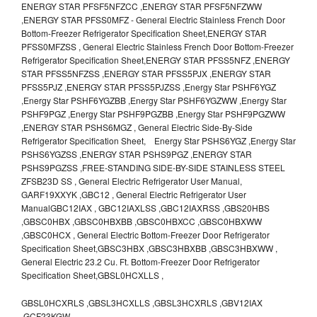
ENERGY STAR PFSF5NFZCC ,ENERGY STAR PFSF5NFZWW
,ENERGY STAR PFSS0MFZ - General Electric Stainless French Door
Bottom-Freezer Refrigerator Specification Sheet,ENERGY STAR
PFSS0MFZSS , General Electric Stainless French Door Bottom-Freezer
Refrigerator Specification Sheet,ENERGY STAR PFSS5NFZ ,ENERGY
STAR PFSS5NFZSS ,ENERGY STAR PFSS5PJX ,ENERGY STAR
PFSS5PJZ ,ENERGY STAR PFSS5PJZSS ,Energy Star PSHF6YGZ
,Energy Star PSHF6YGZBB ,Energy Star PSHF6YGZWW ,Energy Star
PSHF9PGZ ,Energy Star PSHF9PGZBB ,Energy Star PSHF9PGZWW
,ENERGY STAR PSHS6MGZ , General Electric Side-By-Side
Refrigerator Specification Sheet, Energy Star PSHS6YGZ ,Energy Star
PSHS6YGZSS ,ENERGY STAR PSHS9PGZ ,ENERGY STAR
PSHS9PGZSS ,FREE-STANDING SIDE-BY-SIDE STAINLESS STEEL
ZFSB23D SS , General Electric Refrigerator User Manual,
GARF19XXYK ,GBC12 , General Electric Refrigerator User
ManualGBC12IAX , GBC12IAXLSS ,GBC12IAXRSS ,GBS20HBS
,GBSC0HBX ,GBSC0HBXBB ,GBSC0HBXCC ,GBSC0HBXWW
,GBSC0HCX , General Electric Bottom-Freezer Door Refrigerator
Specification Sheet,GBSC3HBX ,GBSC3HBXBB ,GBSC3HBXWW ,
General Electric 23.2 Cu. Ft. Bottom-Freezer Door Refrigerator
Specification Sheet,GBSL0HCXLLS ,
GBSL0HCXRLS ,GBSL3HCXLLS ,GBSL3HCXRLS ,GBV12IAX
,GCF23KGW ,