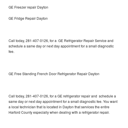
GE Freezer repair Dayton
GE Fridge Repair Dayton
Call today, 281-407-0126, for a GE Refrigerator Repair Service and
schedule a same day or next day appointment for a small diagnostic
fee.
GE Free Standing French Door Refrigerator Repair Dayton
Call today, 281-407-0126, for a GE refrigerator repair and schedule a
same day or next day appointment for a small diagnostic fee. You want
a local technician that is located in Dayton that services the entire
Harford County especially when dealing with a refrigerator repair.