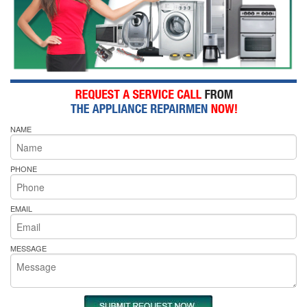
NAME
PHONE
EMAIL
MESSAGE