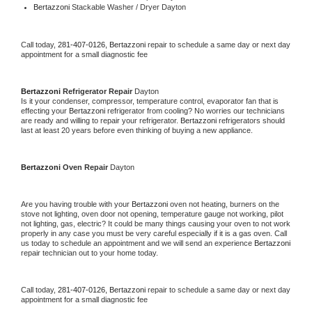
Bertazzoni 
Stackable Washer / Dryer Dayton
Call today, 
281-407-0126,
Bertazzoni 
repair to schedule a same day or next day 
appointment for a small diagnostic fee
Bertazzoni 
Refrigerator Repair 
Dayton
Is it your condenser, compressor, temperature control, evaporator fan that is 
effecting your 
Bertazzoni 
refrigerator from cooling? No worries our technicians 
are ready and willing to repair your refrigerator. 
Bertazzoni 
refrigerators should 
last at least 20 years before even thinking of buying a new appliance. 
Bertazzoni 
Oven Repair 
Dayton
Are you having trouble with your 
Bertazzoni 
oven not heating, burners on the 
stove not lighting, oven door not opening, temperature gauge not working, pilot 
not lighting, gas, electric? It could be many things causing your oven to not work 
properly in any case you must be very careful especially if it is a gas oven. Call 
us today to schedule an appointment and we will send an experience 
Bertazzoni 
repair technician out to your home today.
Call today, 
281-407-0126,
Bertazzoni 
repair to schedule a same day or next day 
appointment for a small diagnostic fee