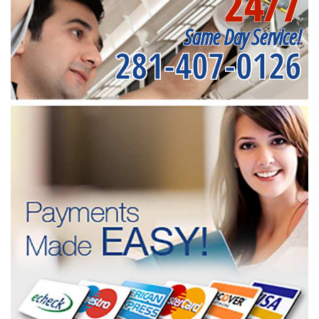
24/7
Same Day Service!
281-407-0126