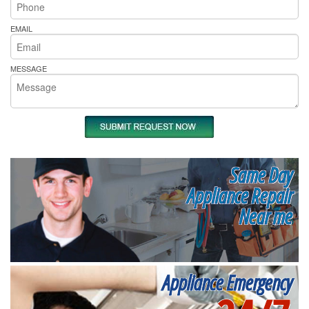
EMAIL
MESSAGE
Same Day
Appliance Repair
Near me
Appliance Emergency