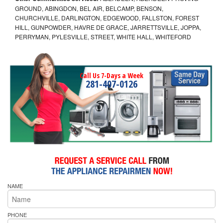
GROUND, ABINGDON, BEL AIR, BELCAMP, BENSON,
CHURCHVILLE, DARLINGTON, EDGEWOOD, FALLSTON, FOREST
HILL, GUNPOWDER, HAVRE DE GRACE, JARRETTSVILLE, JOPPA,
PERRYMAN, PYLESVILLE, STREET, WHITE HALL, WHITEFORD
Call Us 7-Days a Week
281-407-0126
NAME
PHONE