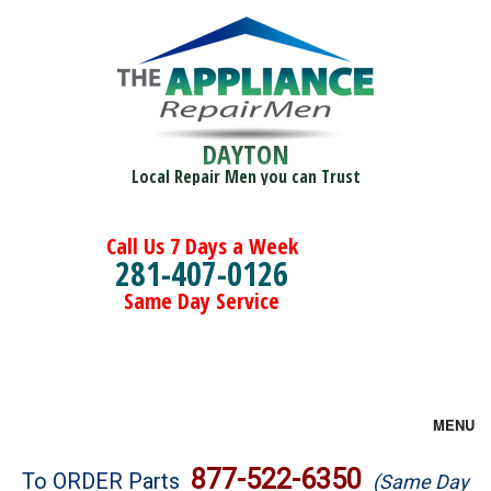
DAYTON
Local Repair Men you can Trust
Call Us 7 Days a Week
281-407-0126
Same Day Service
MENU
Brands
877-522-6350
To ORDER Parts
(Same Day