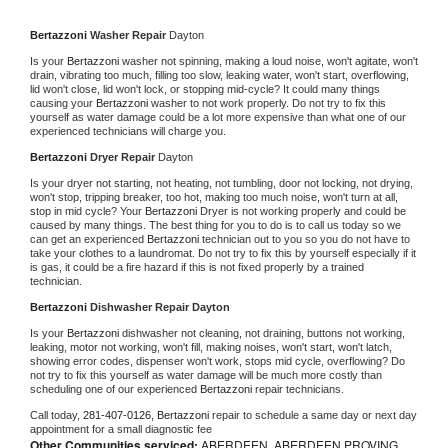
Bertazzoni 
Washer Repair 
Dayton
Is your 
Bertazzoni 
washer not spinning, making a loud noise, won't agitate, won't 
drain, vibrating too much, filling too slow, leaking water, won't start, overflowing, 
lid won't close, lid won't lock, or stopping mid-cycle? It could many things 
causing your 
Bertazzoni 
washer to not work properly. Do not try to fix this 
yourself as water damage could be a lot more expensive than what one of our 
experienced technicians will charge you.
Bertazzoni 
Dryer Repair 
Dayton
Is your dryer not starting, not heating, not tumbling, door not locking, not drying, 
won't stop, tripping breaker, too hot, making too much noise, won't turn at all, 
stop in mid cycle? Your 
Bertazzoni 
Dryer is not working properly and could be 
caused by many things. The best thing for you to do is to call us today so we 
can get an experienced 
Bertazzoni 
technician out to you so you do not have to 
take your clothes to a laundromat. Do not try to fix this by yourself especially if it 
is gas, it could be a fire hazard if this is not fixed properly by a trained 
technician.
Bertazzoni 
Dishwasher Repair Dayton
Is your 
Bertazzoni 
dishwasher not cleaning, not draining, buttons not working, 
leaking, motor not working, won't fill, making noises, won't start, won't latch, 
showing error codes, dispenser won't work, stops mid cycle, overflowing? Do 
not try to fix this yourself as water damage will be much more costly than 
scheduling one of our experienced 
Bertazzoni 
repair technicians. 
Call today, 
281-407-0126,
Bertazzoni 
repair to schedule a same day or next day 
appointment for a small diagnostic fee
Other Communities serviced:
ABERDEEN, ABERDEEN PROVING