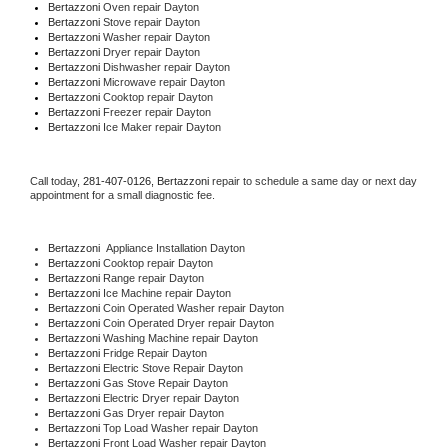
Bertazzoni 
Oven repair Dayton
Bertazzoni 
Stove repair Dayton
Bertazzoni 
Washer repair Dayton
Bertazzoni 
Dryer repair Dayton
Bertazzoni 
Dishwasher repair Dayton 
Bertazzoni 
Microwave repair Dayton
Bertazzoni 
Cooktop repair Dayton
Bertazzoni
 Freezer repair Dayton 
Bertazzoni
 Ice Maker repair Dayton
Call today, 
281-407-0126,
Bertazzoni 
repair to schedule a same day or next day 
appointment for a small diagnostic fee.
Bertazzoni
  Appliance Installation Dayton
Bertazzoni 
Cooktop repair Dayton
Bertazzoni 
Range repair Dayton
Bertazzoni 
Ice Machine repair Dayton
Bertazzoni 
Coin Operated Washer repair Dayton
Bertazzoni 
Coin Operated Dryer repair Dayton
Bertazzoni 
Washing Machine repair Dayton
Bertazzoni 
Fridge Repair Dayton
Bertazzoni 
Electric Stove Repair Dayton
Bertazzoni 
Gas Stove Repair Dayton
Bertazzoni 
Electric Dryer repair Dayton
Bertazzoni 
Gas Dryer repair Dayton
Bertazzoni 
Top Load Washer repair Dayton
Bertazzoni 
Front Load Washer repair Dayton