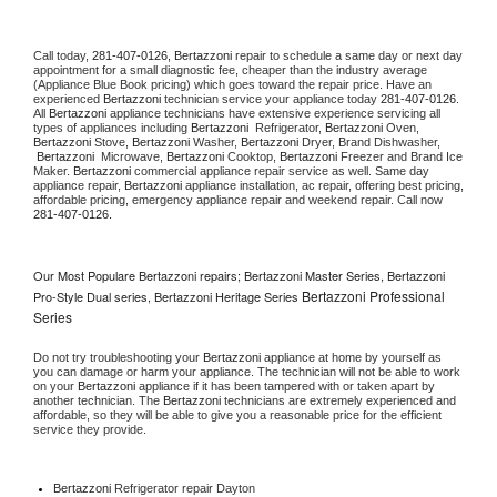
Call today, 
281-407-0126,
Bertazzoni 
repair to schedule a same day or next day 
appointment for a small diagnostic fee, cheaper than the industry average 
(Appliance Blue Book pricing) which goes toward the repair price. Have an 
experienced 
Bertazzoni
 technician service your appliance today 
281-407-0126
. 
All 
Bertazzoni
 appliance technicians have extensive experience servicing all 
types of appliances including 
Bertazzoni 
 Refrigerator, 
Bertazzoni
 Oven, 
Bertazzoni
 Stove, 
Bertazzoni 
Washer, 
Bertazzoni 
Dryer, Brand Dishwasher, 
Bertazzoni 
 Microwave, 
Bertazzoni
 Cooktop, 
Bertazzoni
 Freezer and Brand Ice 
Maker. 
Bertazzoni
 commercial appliance repair service as well. Same day 
appliance repair, 
Bertazzoni
 appliance installation, ac repair, offering best pricing, 
affordable pricing, emergency appliance repair and weekend repair. Call now 
281-407-0126.
Our Most Populare Bertazzoni repairs; Bertazzoni Master Series, Bertazzoni
Bertazzoni Professional
Pro-Style Dual series, Bertazzoni Heritage Series
Series
Do not try troubleshooting your 
Bertazzoni
 appliance at home by yourself as 
you can damage or harm your appliance. The technician will not be able to work 
on your 
Bertazzoni
 appliance if it has been tampered with or taken apart by 
another technician. The 
Bertazzoni
 technicians are extremely experienced and 
affordable, so they will be able to give you a reasonable price for the efficient 
service they provide. 
Bertazzoni
 Refrigerator repair Dayton