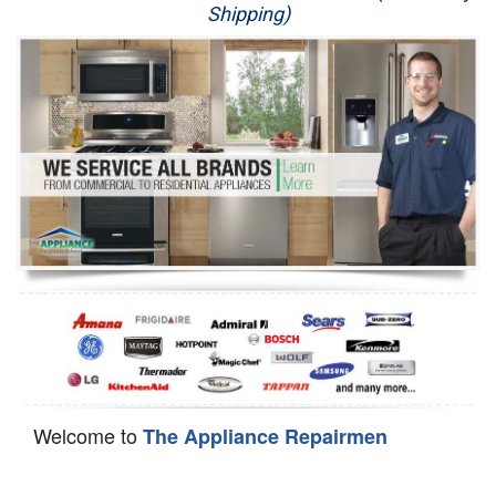
Shipping)
Appliance Repair
Washer Repair
Dryer Repair
Refrigerator Repair
Oven Repair
Dishwasher Repair
Welcome to
The Appliance Repairmen