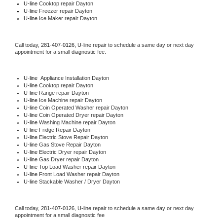
U-line 
Cooktop repair Dayton
U-line
 Freezer repair Dayton 
U-line
 Ice Maker repair Dayton
Call today, 
281-407-0126,
U-line 
repair to schedule a same day or next day 
appointment for a small diagnostic fee.
U-line
  Appliance Installation Dayton
U-line 
Cooktop repair Dayton
U-line 
Range repair Dayton
U-line 
Ice Machine repair Dayton
U-line 
Coin Operated Washer repair Dayton
U-line 
Coin Operated Dryer repair Dayton
U-line 
Washing Machine repair Dayton
U-line 
Fridge Repair Dayton
U-line 
Electric Stove Repair Dayton
U-line 
Gas Stove Repair Dayton
U-line 
Electric Dryer repair Dayton
U-line 
Gas Dryer repair Dayton
U-line 
Top Load Washer repair Dayton
U-line 
Front Load Washer repair Dayton
U-line 
Stackable Washer / Dryer Dayton
Call today, 
281-407-0126,
U-line 
repair to schedule a same day or next day 
appointment for a small diagnostic fee