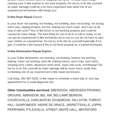
causing your 
U-line 
washer to not work properly. Do not try to fix this yourself 
as water damage could be a lot more expensive than what one of our 
experienced technicians will charge you.
U-line 
Dryer Repair 
Dayton
Is your dryer not starting, not heating, not tumbling, door not locking, not drying, 
won't stop, tripping breaker, too hot, making too much noise, won't turn at all, 
stop in mid cycle? Your 
U-line 
Dryer is not working properly and could be 
caused by many things. The best thing for you to do is to call us today so we 
can get an experienced 
U-line 
technician out to you so you do not have to take 
your clothes to a laundromat. Do not try to fix this by yourself especially if it is 
gas, it could be a fire hazard if this is not fixed properly by a trained technician.
U-line 
Dishwasher Repair Dayton
Is your 
U-line 
dishwasher not cleaning, not draining, buttons not working, 
leaking, motor not working, won't fill, making noises, won't start, won't latch, 
showing error codes, dispenser won't work, stops mid cycle, overflowing? Do 
not try to fix this yourself as water damage will be much more costly than 
scheduling one of our experienced 
U-line 
repair technicians. 
Call today, 
281-407-0126,
U-line 
repair to schedule a same day or next day 
appointment for a small diagnostic fee
Other Communities serviced:
ABERDEEN, ABERDEEN PROVING
GROUND, ABINGDON, BEL AIR, BELCAMP, BENSON,
CHURCHVILLE, DARLINGTON, EDGEWOOD, FALLSTON, FOREST
HILL, GUNPOWDER, HAVRE DE GRACE, JARRETTSVILLE, JOPPA,
PERRYMAN, PYLESVILLE, STREET, WHITE HALL, WHITEFORD