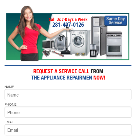
Call Us 7-Days a Week
281-407-0126
NAME
PHONE
EMAIL