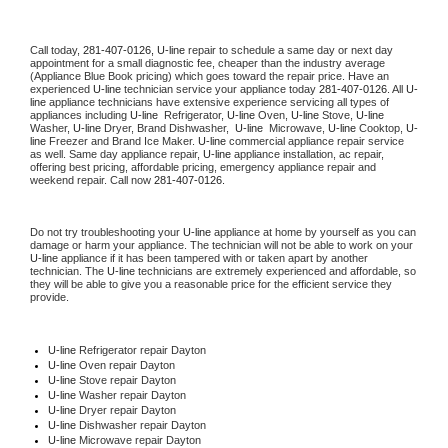
Call today, 
281-407-0126,
U-line 
repair to schedule a same day or next day 
appointment for a small diagnostic fee, cheaper than the industry average 
(Appliance Blue Book pricing) which goes toward the repair price. Have an 
experienced 
U-line
 technician service your appliance today 
281-407-0126
. All 
U-
line
 appliance technicians have extensive experience servicing all types of 
appliances including 
U-line 
 Refrigerator, 
U-line
 Oven, 
U-line
 Stove, 
U-line 
Washer, 
U-line 
Dryer, Brand Dishwasher,  
U-line 
 Microwave, 
U-line
 Cooktop, 
U-
line
 Freezer and Brand Ice Maker. 
U-line
 commercial appliance repair service 
as well. Same day appliance repair, 
U-line
 appliance installation, ac repair, 
offering best pricing, affordable pricing, emergency appliance repair and 
weekend repair. Call now 
281-407-0126.
Do not try troubleshooting your 
U-line
 appliance at home by yourself as you can 
damage or harm your appliance. The technician will not be able to work on your 
U-line
 appliance if it has been tampered with or taken apart by another 
technician. The 
U-line
 technicians are extremely experienced and affordable, so 
they will be able to give you a reasonable price for the efficient service they 
provide. 
U-line
 Refrigerator repair Dayton
U-line 
Oven repair Dayton
U-line 
Stove repair Dayton
U-line 
Washer repair Dayton
U-line 
Dryer repair Dayton
U-line 
Dishwasher repair Dayton 
U-line 
Microwave repair Dayton