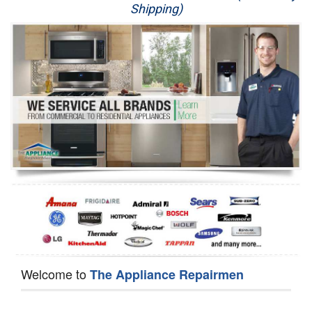
Shipping)
Appliance Repair
Washer Repair
Dryer Repair
Refrigerator Repair
Oven Repair
Dishwasher Repair
Welcome to
The Appliance Repairmen