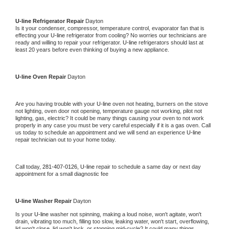
U-line 
Refrigerator Repair 
Dayton
Is it your condenser, compressor, temperature control, evaporator fan that is 
effecting your 
U-line 
refrigerator from cooling? No worries our technicians are 
ready and willing to repair your refrigerator. 
U-line 
refrigerators should last at 
least 20 years before even thinking of buying a new appliance. 
U-line 
Oven Repair 
Dayton
Are you having trouble with your 
U-line 
oven not heating, burners on the stove 
not lighting, oven door not opening, temperature gauge not working, pilot not 
lighting, gas, electric? It could be many things causing your oven to not work 
properly in any case you must be very careful especially if it is a gas oven. Call 
us today to schedule an appointment and we will send an experience 
U-line 
repair technician out to your home today.
Call today, 
281-407-0126,
U-line 
repair to schedule a same day or next day 
appointment for a small diagnostic fee
U-line 
Washer Repair 
Dayton
Is your 
U-line 
washer not spinning, making a loud noise, won't agitate, won't 
drain, vibrating too much, filling too slow, leaking water, won't start, overflowing, 
lid won't close, lid won't lock, or stopping mid-cycle? It could many things 