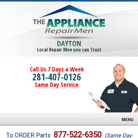
DAYTON
Local Repair Men you can Trust
Call Us 7 Days a Week
281-407-0126
Same Day Service
MENU
Brands
877-522-6350
To ORDER Parts
(Same Day