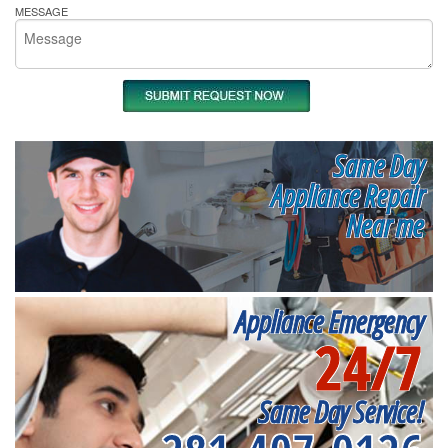
MESSAGE
Same Day
Appliance Repair
Near me
Appliance Emergency
24/7
Same Day Service!