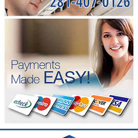
281-407-0126