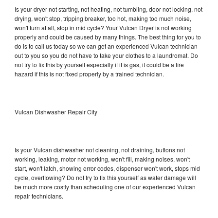
Is your dryer not starting, not heating, not tumbling, door not locking, not
drying, won't stop, tripping breaker, too hot, making too much noise,
won't turn at all, stop in mid cycle? Your Vulcan Dryer is not working
properly and could be caused by many things. The best thing for you to
do is to call us today so we can get an experienced Vulcan technician
out to you so you do not have to take your clothes to a laundromat. Do
not try to fix this by yourself especially if it is gas, it could be a fire
hazard if this is not fixed properly by a trained technician.
Vulcan Dishwasher Repair City
Is your Vulcan dishwasher not cleaning, not draining, buttons not
working, leaking, motor not working, won't fill, making noises, won't
start, won't latch, showing error codes, dispenser won't work, stops mid
cycle, overflowing? Do not try to fix this yourself as water damage will
be much more costly than scheduling one of our experienced Vulcan
repair technicians.