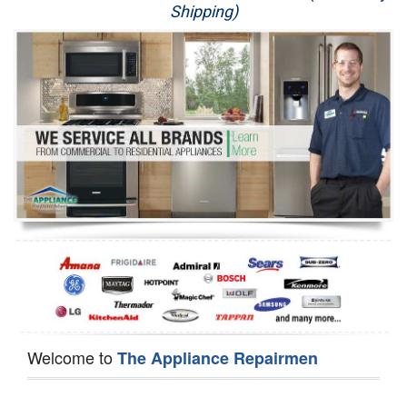
Shipping)
Appliance Repair
Washer Repair
Dryer Repair
Refrigerator Repair
Oven Repair
Dishwasher Repair
Welcome to
The Appliance Repairmen