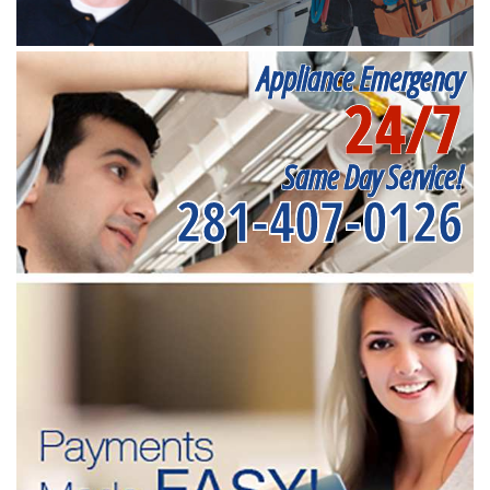
Appliance Emergency
24/7
Same Day Service!
281-407-0126