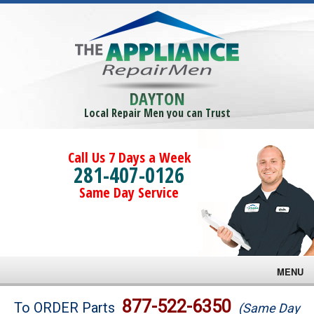
DAYTON
Local Repair Men you can Trust
Call Us 7 Days a Week
281-407-0126
Same Day Service
MENU
Brands
877-522-6350
To ORDER Parts
(Same Day