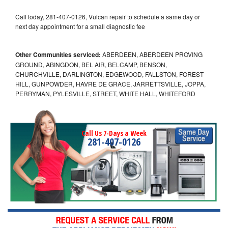
Call today, 281-407-0126, Vulcan repair to schedule a same day or
next day appointment for a small diagnostic fee
Other Communities serviced:
ABERDEEN, ABERDEEN PROVING
GROUND, ABINGDON, BEL AIR, BELCAMP, BENSON,
CHURCHVILLE, DARLINGTON, EDGEWOOD, FALLSTON, FOREST
HILL, GUNPOWDER, HAVRE DE GRACE, JARRETTSVILLE, JOPPA,
PERRYMAN, PYLESVILLE, STREET, WHITE HALL, WHITEFORD
Call Us 7-Days a Week
281-407-0126