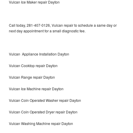
Vulcan Ice Maker repair Dayton
Call today, 281-407-0126, Vulcan repair to schedule a same day or
next day appointment for a small diagnostic fee.
Vulcan Appliance Installation Dayton
Vulcan Cooktop repair Dayton
Vulcan Range repair Dayton
Vulcan Ice Machine repair Dayton
Vulcan Coin Operated Washer repair Dayton
Vulcan Coin Operated Dryer repair Dayton
Vulcan Washing Machine repair Dayton