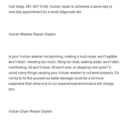
Call today, 281-407-0126, Vulcan repair to schedule a same day or
next day appointment for a small diagnostic fee
Vulcan Washer Repair Dayton
Is your Vulcan washer not spinning, making a loud noise, won't agitate,
won't drain, vibrating too much, filling too slow, leaking water, won't start,
overflowing, lid won't close, lid won't lock, or stopping mid-cycle? It
could many things causing your Vulcan washer to not work properly. Do
not try to fix this yourself as water damage could be a lot more
expensive than what one of our experienced technicians will charge
you.
Vulcan Dryer Repair Dayton