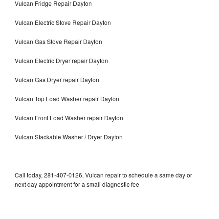
Vulcan Fridge Repair Dayton
Vulcan Electric Stove Repair Dayton
Vulcan Gas Stove Repair Dayton
Vulcan Electric Dryer repair Dayton
Vulcan Gas Dryer repair Dayton
Vulcan Top Load Washer repair Dayton
Vulcan Front Load Washer repair Dayton
Vulcan Stackable Washer / Dryer Dayton
Call today, 281-407-0126, Vulcan repair to schedule a same day or
next day appointment for a small diagnostic fee