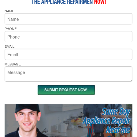
NAME
PHONE
EMAIL
MESSAGE
Same Day
Appliance Repair
Near me