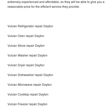
extremely experienced and affordable, so they will be able to give you a
reasonable price for the efficient service they provide.
Vulcan Refrigerator repair Dayton
Vulcan Oven repair Dayton
Vulcan Stove repair Dayton
Vulcan Washer repair Dayton
Vulcan Dryer repair Dayton
Vulcan Dishwasher repair Dayton
Vulcan Microwave repair Dayton
Vulcan Cooktop repair Dayton
Vulcan Freezer repair Dayton