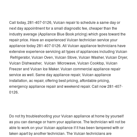
Call today, 281-407-0126, Vulcan repair to schedule a same day or
next day appointment for a small diagnostic fee, cheaper than the
industry average (Appliance Blue Book pricing) which goes toward the
repair price. Have an experienced Vulcan technician service your
appliance today 281-407-0126. All Vulcan appliance technicians have
extensive experience servicing all types of appliances including Vulcan
Refrigerator, Vulcan Oven, Vulcan Stove, Vulcan Washer, Vulcan Dryer,
Vulcan Dishwasher, Vulcan Microwave, Vulcan Cooktop, Vulcan
Freezer and Vulcan Ice Maker. Vulcan commercial appliance repair
service as well. Same day appliance repair, Vulcan appliance
installation, ac repair, offering best pricing, affordable pricing,
emergency appliance repair and weekend repair. Call now 281-407-
0126.
Do not try troubleshooting your Vulcan appliance at home by yourself
as you can damage or harm your appliance. The technician will not be
able to work on your Vulcan appliance if it has been tampered with or
taken apart by another technician. The Vulcan technicians are