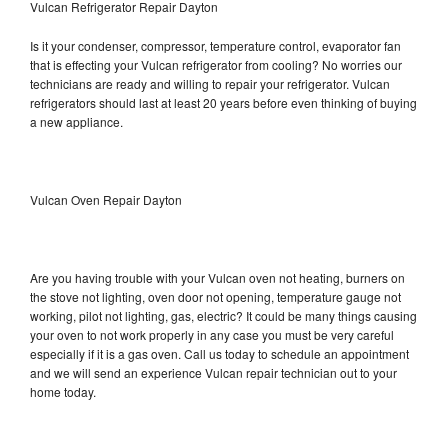
Vulcan Refrigerator Repair Dayton
Is it your condenser, compressor, temperature control, evaporator fan
that is effecting your Vulcan refrigerator from cooling? No worries our
technicians are ready and willing to repair your refrigerator. Vulcan
refrigerators should last at least 20 years before even thinking of buying
a new appliance.
Vulcan Oven Repair Dayton
Are you having trouble with your Vulcan oven not heating, burners on
the stove not lighting, oven door not opening, temperature gauge not
working, pilot not lighting, gas, electric? It could be many things causing
your oven to not work properly in any case you must be very careful
especially if it is a gas oven. Call us today to schedule an appointment
and we will send an experience Vulcan repair technician out to your
home today.