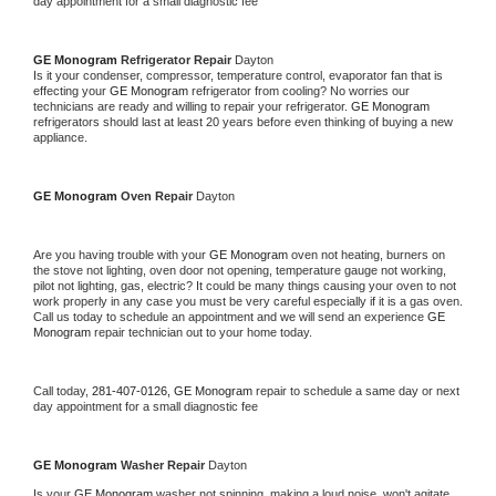
day appointment for a small diagnostic fee
GE Monogram 
Refrigerator Repair 
Dayton
Is it your condenser, compressor, temperature control, evaporator fan that is 
effecting your 
GE Monogram 
refrigerator from cooling? No worries our 
technicians are ready and willing to repair your refrigerator. 
GE Monogram 
refrigerators should last at least 20 years before even thinking of buying a new 
appliance. 
GE Monogram 
Oven Repair 
Dayton
Are you having trouble with your 
GE Monogram 
oven not heating, burners on 
the stove not lighting, oven door not opening, temperature gauge not working, 
pilot not lighting, gas, electric? It could be many things causing your oven to not 
work properly in any case you must be very careful especially if it is a gas oven. 
Call us today to schedule an appointment and we will send an experience 
GE 
Monogram 
repair technician out to your home today.
Call today, 
281-407-0126,
GE Monogram 
repair to schedule a same day or next 
day appointment for a small diagnostic fee
GE Monogram 
Washer Repair 
Dayton
Is your 
GE Monogram 
washer not spinning, making a loud noise, won't agitate, 