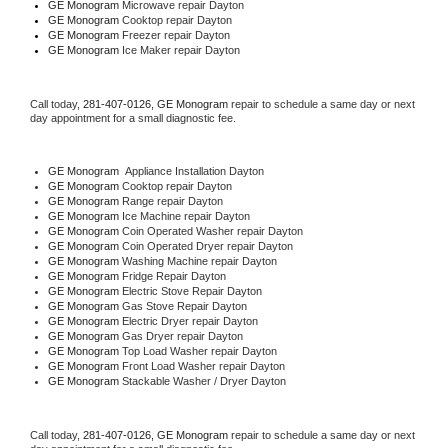
GE Monogram 
Microwave repair Dayton
GE Monogram 
Cooktop repair Dayton
GE Monogram
 Freezer repair Dayton 
GE Monogram
 Ice Maker repair Dayton
Call today, 
281-407-0126,
GE Monogram 
repair to schedule a same day or next 
day appointment for a small diagnostic fee.
GE Monogram
  Appliance Installation Dayton
GE Monogram 
Cooktop repair Dayton
GE Monogram 
Range repair Dayton
GE Monogram 
Ice Machine repair Dayton
GE Monogram 
Coin Operated Washer repair Dayton
GE Monogram 
Coin Operated Dryer repair Dayton
GE Monogram 
Washing Machine repair Dayton
GE Monogram 
Fridge Repair Dayton
GE Monogram 
Electric Stove Repair Dayton
GE Monogram 
Gas Stove Repair Dayton
GE Monogram 
Electric Dryer repair Dayton
GE Monogram 
Gas Dryer repair Dayton
GE Monogram 
Top Load Washer repair Dayton
GE Monogram 
Front Load Washer repair Dayton
GE Monogram 
Stackable Washer / Dryer Dayton
Call today, 
281-407-0126,
GE Monogram 
repair to schedule a same day or next 