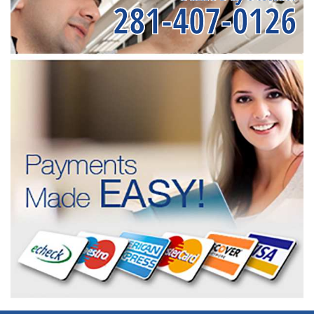
281-407-0126