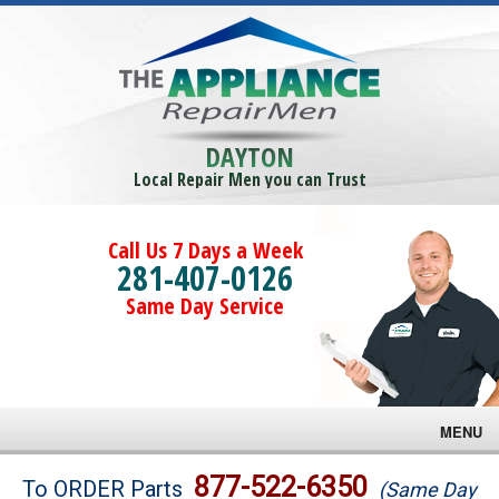
DAYTON
Local Repair Men you can Trust
Call Us 7 Days a Week
281-407-0126
Same Day Service
MENU
Brands
877-522-6350
To ORDER Parts
(Same Day