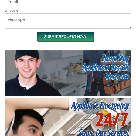
MESSAGE
Same Day
Appliance Repair
Near me
Appliance Emergency
24/7
Same Day Service!