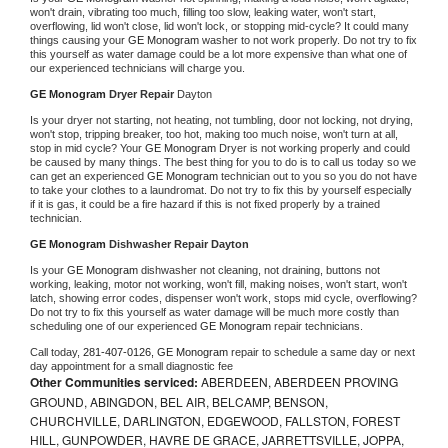
won't drain, vibrating too much, filling too slow, leaking water, won't start, 
overflowing, lid won't close, lid won't lock, or stopping mid-cycle? It could many 
things causing your 
GE Monogram 
washer to not work properly. Do not try to fix 
this yourself as water damage could be a lot more expensive than what one of 
our experienced technicians will charge you.
GE Monogram 
Dryer Repair 
Dayton
Is your dryer not starting, not heating, not tumbling, door not locking, not drying, 
won't stop, tripping breaker, too hot, making too much noise, won't turn at all, 
stop in mid cycle? Your 
GE Monogram 
Dryer is not working properly and could 
be caused by many things. The best thing for you to do is to call us today so we 
can get an experienced 
GE Monogram 
technician out to you so you do not have 
to take your clothes to a laundromat. Do not try to fix this by yourself especially 
if it is gas, it could be a fire hazard if this is not fixed properly by a trained 
technician.
GE Monogram 
Dishwasher Repair Dayton
Is your 
GE Monogram 
dishwasher not cleaning, not draining, buttons not 
working, leaking, motor not working, won't fill, making noises, won't start, won't 
latch, showing error codes, dispenser won't work, stops mid cycle, overflowing? 
Do not try to fix this yourself as water damage will be much more costly than 
scheduling one of our experienced 
GE Monogram 
repair technicians. 
Call today, 
281-407-0126,
GE Monogram 
repair to schedule a same day or next 
day appointment for a small diagnostic fee
Other Communities serviced:
ABERDEEN, ABERDEEN PROVING
GROUND, ABINGDON, BEL AIR, BELCAMP, BENSON,
CHURCHVILLE, DARLINGTON, EDGEWOOD, FALLSTON, FOREST
HILL, GUNPOWDER, HAVRE DE GRACE, JARRETTSVILLE, JOPPA,