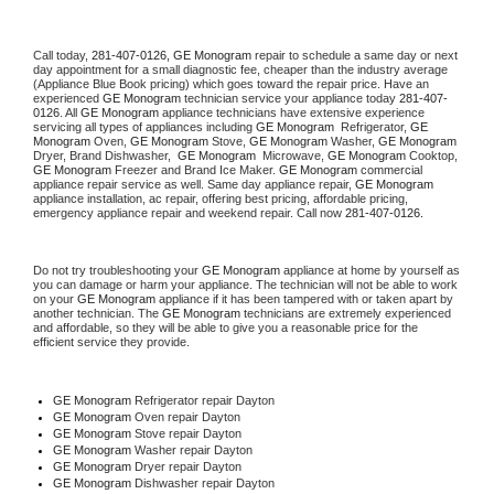
Call today, 
281-407-0126,
GE Monogram 
repair to schedule a same day or next 
day appointment for a small diagnostic fee, cheaper than the industry average 
(Appliance Blue Book pricing) which goes toward the repair price. Have an 
experienced 
GE Monogram
 technician service your appliance today 
281-407-
0126
. All 
GE Monogram
 appliance technicians have extensive experience 
servicing all types of appliances including 
GE Monogram 
 Refrigerator, 
GE 
Monogram
 Oven, 
GE Monogram
 Stove, 
GE Monogram 
Washer, 
GE Monogram 
Dryer, Brand Dishwasher,  
GE Monogram 
 Microwave, 
GE Monogram
 Cooktop, 
GE Monogram
 Freezer and Brand Ice Maker. 
GE Monogram
 commercial 
appliance repair service as well. Same day appliance repair, 
GE Monogram
appliance installation, ac repair, offering best pricing, affordable pricing, 
emergency appliance repair and weekend repair. Call now 
281-407-0126.
Do not try troubleshooting your 
GE Monogram
 appliance at home by yourself as 
you can damage or harm your appliance. The technician will not be able to work 
on your 
GE Monogram
 appliance if it has been tampered with or taken apart by 
another technician. The 
GE Monogram
 technicians are extremely experienced 
and affordable, so they will be able to give you a reasonable price for the 
efficient service they provide. 
GE Monogram
 Refrigerator repair Dayton
GE Monogram 
Oven repair Dayton
GE Monogram 
Stove repair Dayton
GE Monogram 
Washer repair Dayton
GE Monogram 
Dryer repair Dayton
GE Monogram 
Dishwasher repair Dayton 