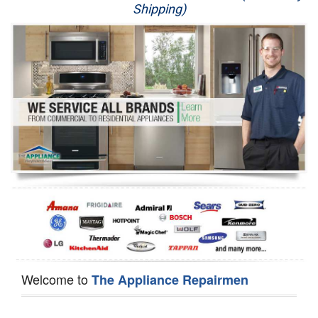
Shipping)
Appliance Repair
Washer Repair
Dryer Repair
Refrigerator Repair
Oven Repair
Dishwasher Repair
Welcome to
The Appliance Repairmen