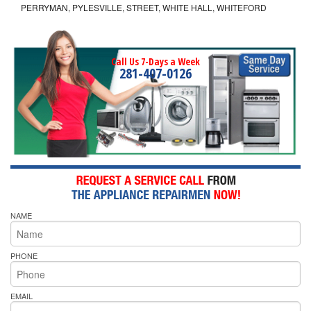
PERRYMAN, PYLESVILLE, STREET, WHITE HALL, WHITEFORD
Call Us 7-Days a Week
281-407-0126
NAME
PHONE
EMAIL