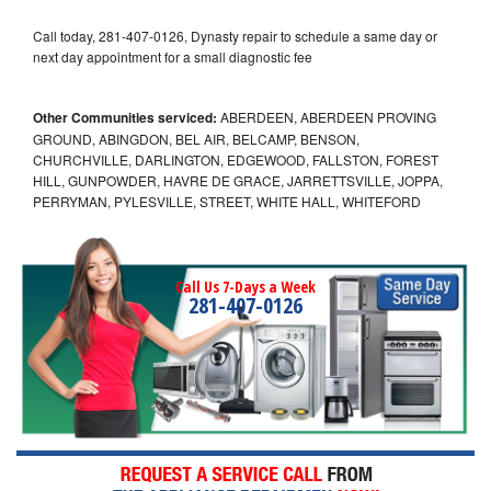
Call today, 281-407-0126, Dynasty repair to schedule a same day or
next day appointment for a small diagnostic fee
Other Communities serviced:
ABERDEEN, ABERDEEN PROVING
GROUND, ABINGDON, BEL AIR, BELCAMP, BENSON,
CHURCHVILLE, DARLINGTON, EDGEWOOD, FALLSTON, FOREST
HILL, GUNPOWDER, HAVRE DE GRACE, JARRETTSVILLE, JOPPA,
PERRYMAN, PYLESVILLE, STREET, WHITE HALL, WHITEFORD
Call Us 7-Days a Week
281-407-0126