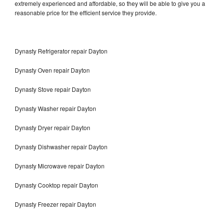
extremely experienced and affordable, so they will be able to give you a
reasonable price for the efficient service they provide.
Dynasty Refrigerator repair Dayton
Dynasty Oven repair Dayton
Dynasty Stove repair Dayton
Dynasty Washer repair Dayton
Dynasty Dryer repair Dayton
Dynasty Dishwasher repair Dayton
Dynasty Microwave repair Dayton
Dynasty Cooktop repair Dayton
Dynasty Freezer repair Dayton