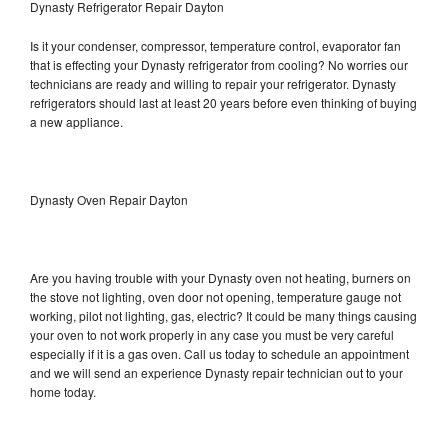
Dynasty Refrigerator Repair Dayton
Is it your condenser, compressor, temperature control, evaporator fan
that is effecting your Dynasty refrigerator from cooling? No worries our
technicians are ready and willing to repair your refrigerator. Dynasty
refrigerators should last at least 20 years before even thinking of buying
a new appliance.
Dynasty Oven Repair Dayton
Are you having trouble with your Dynasty oven not heating, burners on
the stove not lighting, oven door not opening, temperature gauge not
working, pilot not lighting, gas, electric? It could be many things causing
your oven to not work properly in any case you must be very careful
especially if it is a gas oven. Call us today to schedule an appointment
and we will send an experience Dynasty repair technician out to your
home today.