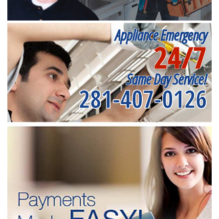
Appliance Emergency
24/7
Same Day Service!
281-407-0126