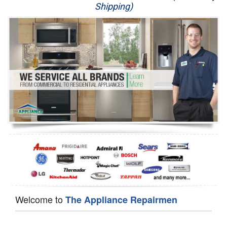
Shipping)
Appliance Repair
Washer Repair
Dryer Repair
Refrigerator Repair
Oven Repair
Dishwasher Repair
Welcome to
The Appliance Repairmen