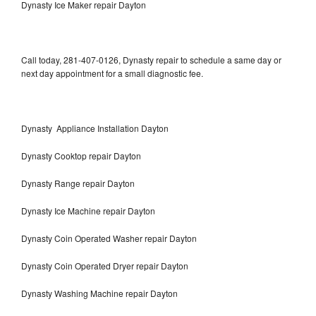
Dynasty Ice Maker repair Dayton
Call today, 281-407-0126, Dynasty repair to schedule a same day or
next day appointment for a small diagnostic fee.
Dynasty Appliance Installation Dayton
Dynasty Cooktop repair Dayton
Dynasty Range repair Dayton
Dynasty Ice Machine repair Dayton
Dynasty Coin Operated Washer repair Dayton
Dynasty Coin Operated Dryer repair Dayton
Dynasty Washing Machine repair Dayton