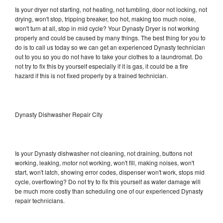
Is your dryer not starting, not heating, not tumbling, door not locking, not
drying, won't stop, tripping breaker, too hot, making too much noise,
won't turn at all, stop in mid cycle? Your Dynasty Dryer is not working
properly and could be caused by many things. The best thing for you to
do is to call us today so we can get an experienced Dynasty technician
out to you so you do not have to take your clothes to a laundromat. Do
not try to fix this by yourself especially if it is gas, it could be a fire
hazard if this is not fixed properly by a trained technician.
Dynasty Dishwasher Repair City
Is your Dynasty dishwasher not cleaning, not draining, buttons not
working, leaking, motor not working, won't fill, making noises, won't
start, won't latch, showing error codes, dispenser won't work, stops mid
cycle, overflowing? Do not try to fix this yourself as water damage will
be much more costly than scheduling one of our experienced Dynasty
repair technicians.