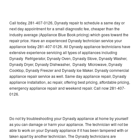
Call today, 281-407-0126, Dynasty repair to schedule a same day or
next day appointment for a small diagnostic fee, cheaper than the
industry average (Appliance Blue Book pricing) which goes toward the
repair price. Have an experienced Dynasty technician service your
appliance today 281-407-0126. All Dynasty appliance technicians have
extensive experience servicing all types of appliances including
Dynasty Refrigerator, Dynasty Oven, Dynasty Stove, Dynasty Washer,
Dynasty Dryer, Dynasty Dishwasher, Dynasty Microwave, Dynasty
Cooktop, Dynasty Freezer and Dynasty Ice Maker. Dynasty commercial
appliance repair service as well. Same day appliance repair, Dynasty
appliance installation, ac repair, offering best pricing, affordable pricing,
emergency appliance repair and weekend repair. Call now 281-407-
0126.
Do not try troubleshooting your Dynasty appliance at home by yourself
as you can damage or harm your appliance. The technician will not be
able to work on your Dynasty appliance if it has been tampered with or
taken apart by another technician. The Dynasty technicians are