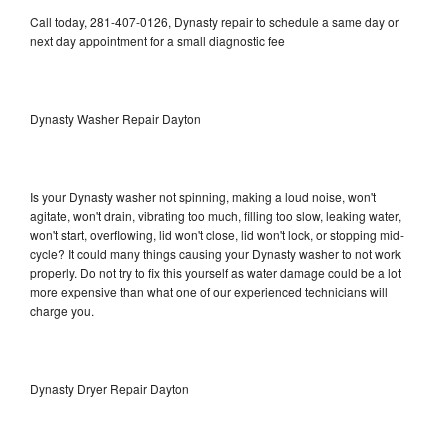
Call today, 281-407-0126, Dynasty repair to schedule a same day or
next day appointment for a small diagnostic fee
Dynasty Washer Repair Dayton
Is your Dynasty washer not spinning, making a loud noise, won't
agitate, won't drain, vibrating too much, filling too slow, leaking water,
won't start, overflowing, lid won't close, lid won't lock, or stopping mid-
cycle? It could many things causing your Dynasty washer to not work
properly. Do not try to fix this yourself as water damage could be a lot
more expensive than what one of our experienced technicians will
charge you.
Dynasty Dryer Repair Dayton