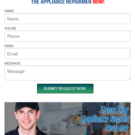
NAME
PHONE
EMAIL
MESSAGE
Same Day
Appliance Repair
Near me