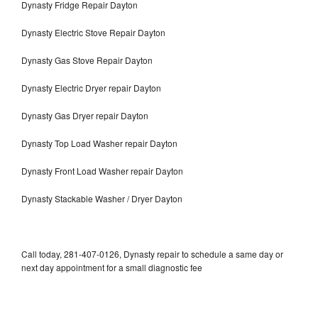
Dynasty Fridge Repair Dayton
Dynasty Electric Stove Repair Dayton
Dynasty Gas Stove Repair Dayton
Dynasty Electric Dryer repair Dayton
Dynasty Gas Dryer repair Dayton
Dynasty Top Load Washer repair Dayton
Dynasty Front Load Washer repair Dayton
Dynasty Stackable Washer / Dryer Dayton
Call today, 281-407-0126, Dynasty repair to schedule a same day or
next day appointment for a small diagnostic fee