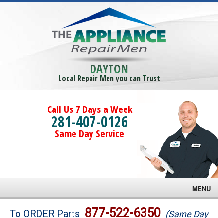
DAYTON
Local Repair Men you can Trust
Call Us 7 Days a Week
281-407-0126
Same Day Service
MENU
Brands
877-522-6350
To ORDER Parts
(Same Day