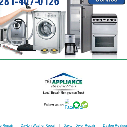
281-407-0126
Follow us on
e Repair
|
Dayton Washer Repair
|
Dayton Dryer Repair
|
Dayton Refriger