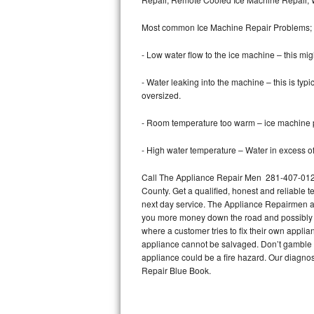
Bertazzoni Repair
Most common Ice Machine Repair Problems;
Electrolux Repair
- Low water flow to the ice machine – this mig
Dacor Repair
- Water leaking into the machine – this is ty
oversized.
Amana Repair
- Room temperature too warm – ice machine pr
GE Profile Repair
- High water temperature – Water in excess of 
GE Cafe Repair
Call The Appliance Repair Men 281-407-0126 
County. Get a qualified, honest and reliable t
Frigidaire Gallery Repair
next day service. The Appliance Repairmen acce
you more money down the road and possibly a
Whirlpool Gold Repair
where a customer tries to fix their own appli
appliance cannot be salvaged. Don’t gamble wi
Kenmore Elite Repair
appliance could be a fire hazard. Our diagno
Repair Blue Book.
Kitchenaid Architect Repair