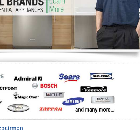
Washer Repair
Bake
epairmen