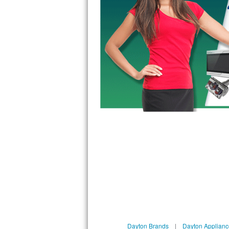
GE Triton Repair
Bosch Ascenta Repair
Bosch Nexxt Repair
Bosch Exxcel Repair
GE Profile Advantium Repair
Maytag Atlantis Repair
Sub-Zero Pro 48 Repair
Sub-Zero BI-30U Repair
Sub-Zero BI-30UG Repair
Sub-Zero BI-36F Repair
Sub-Zero BI-36R Repair
Dayton Brands
|
Dayton Applianc