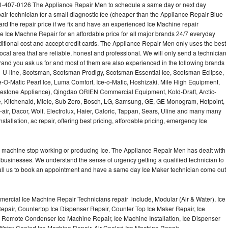
1-407-0126 The Appliance Repair Men to schedule a same day or next day
air technician for a small diagnostic fee (cheaper than the Appliance Repair Blue
ard the repair price if we fix and have an experienced Ice Machine repair
e Ice Machne Repair for an affordable price for all major brands 24/7 everyday
ditional cost and accept credit cards. The Appliance Repair Men only uses the best
ocal area that are reliable, honest and professional. We will only send a technician
 brand you ask us for and most of them are also experienced in the following brands
 U-line, Scotsman, Scotsman Prodigy, Scotsman Essential Ice, Scotsman Eclipse,
-O-Matic Pearl Ice, Luma Comfort, Ice-o-Matic, Hoshizaki, Mile High Equipment,
uestone Appliance), Qingdao ORIEN Commercial Equipment, Kold-Draft, Arctic-
e, Kitchenaid, Miele, Sub Zero, Bosch, LG, Samsung, GE, GE Monogram, Hotpoint,
air, Dacor, Wolf, Electrolux, Haier, Caloric, Tappan, Sears, Uline and many many
tallation, ac repair, offering best pricing, affordable pricing, emergency Ice
Ice machine stop working or producing Ice. The Appliance Repair Men has dealt with
 of businesses. We understand the sense of urgency getting a qualified technician to
all us to book an appointment and have a same day Ice Maker technician come out
ercial Ice Machine Repair Technicians repair include, Modular (Air & Water), Ice
air, Countertop Ice Dispenser Repair, Counter Top Ice Maker Repair, Ice
r, Remote Condenser Ice Machine Repair, Ice Machine Installation, Ice Dispenser
Water Cooled Ice Machine Repair, Air Cooled Ice Machine Repair,