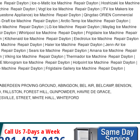
e Repair Dayton | Ice-o-Matic Ice Machine Repair Dayton | Hoshizaki Ice Machine
hine Repair Dayton | Vogt Ice Ice Machine Repair Dayton | ITV Ice Makers Ice
uestone Appliance) Ice Machine Repair Dayton | Qingdao ORIEN Commercial
Draft Ice Machine Repair Dayton | Arctic-Temp Ice Machine Repair Dayton |
Ice Machine Repair Dayton | LG Ice Machine Repair Dayton | Maytag Ice Machine
 Dayton | Whirlpool Ice Machine Repair Dayton | Frigidaire Ice Machine Repair
| Kitchenaid Ice Machine Repair Dayton | Electrolux Ice Machine Repair Dayton 
 Machine Repair Dayton | Haier Ice Machine Repair Dayton | Jenn-Air Ice
 Repair Dayton | Sears Ice Machine Repair Dayton | Amana Ice Machine Repair
n | Viking Ice Machine Repair Dayton | Thermador Ice Machine Repair Dayton |
GE Monogram Ice Machine Repair Dayton | Hotpoint Ice Machine Repair Dayton |
e Machine Repair Dayton | Frigidaire Gallery Ice Machine Repair Dayton |
ABERDEEN PROVING GROUND, ABINGDON, BEL AIR, BELCAMP, BENSON,
 FALLSTON, FOREST HILL, GUNPOWDER, HAVRE DE GRACE,
ESVILLE, STREET, WHITE HALL, WHITEFORD
Call Us 7-Days a Week