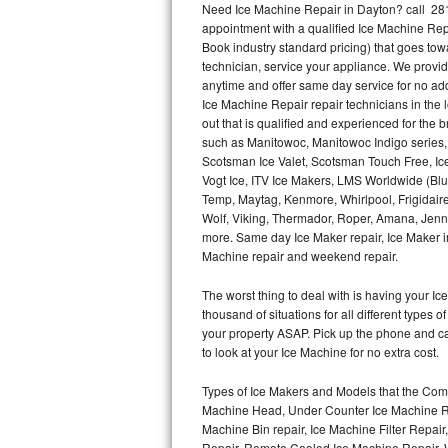
Need Ice Machine Repair in Dayton? call 28
appointment with a qualified Ice Machine Rep
Thermador Repair
Book industry standard pricing) that goes tow
technician, service your appliance. We provid
U-line Repair
anytime and offer same day service for no ad
Ice Machine Repair repair technicians in the l
out that is qualified and experienced for the
Viking Repair
such as Manitowoc, Manitowoc Indigo series,
Scotsman Ice Valet, Scotsman Touch Free, Ice
Whirlpool Repair
Vogt Ice, ITV Ice Makers, LMS Worldwide (Bl
Temp, Maytag, Kenmore, Whirlpool, Frigidair
Wolf Repair
Wolf, Viking, Thermador, Roper, Amana, Jenn-
more. Same day Ice Maker repair, Ice Maker ins
Asko Repair
Machine repair and weekend repair.
The worst thing to deal with is having your 
Speed Queen Repair
thousand of situations for all different types
your property ASAP. Pick up the phone and c
Danby Repair
to look at your Ice Machine for no extra cost.
Marvel Repair
Types of Ice Makers and Models that the Comm
Machine Head, Under Counter Ice Machine Rep
Lynx Repair
Machine Bin repair, Ice Machine Filter Repai
Repair, Remote Cooled Ice Machine Repair, 