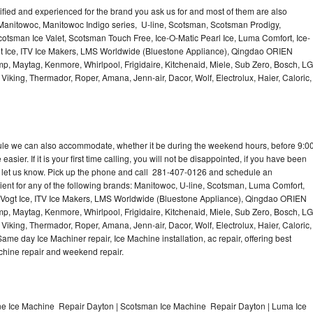
lified and experienced for the brand you ask us for and most of them are also
 Manitowoc, Manitowoc Indigo series, U-line, Scotsman, Scotsman Prodigy,
otsman Ice Valet, Scotsman Touch Free, Ice-O-Matic Pearl Ice, Luma Comfort, Ice-
gt Ice, ITV Ice Makers, LMS Worldwide (Bluestone Appliance), Qingdao ORIEN
p, Maytag, Kenmore, Whirlpool, Frigidaire, Kitchenaid, Miele, Sub Zero, Bosch, LG
king, Thermador, Roper, Amana, Jenn-air, Dacor, Wolf, Electrolux, Haier, Caloric,
dule we can also accommodate, whether it be during the weekend hours, before 9:0
asier. If it is your first time calling, you will not be disappointed, if you have been
n, let us know. Pick up the phone and call 281-407-0126 and schedule an
nient for any of the following brands: Manitowoc, U-line, Scotsman, Luma Comfort,
, Vogt Ice, ITV Ice Makers, LMS Worldwide (Bluestone Appliance), Qingdao ORIEN
p, Maytag, Kenmore, Whirlpool, Frigidaire, Kitchenaid, Miele, Sub Zero, Bosch, LG
king, Thermador, Roper, Amana, Jenn-air, Dacor, Wolf, Electrolux, Haier, Caloric,
e day Ice Machiner repair, Ice Machine installation, ac repair, offering best
achine repair and weekend repair.
ne Ice Machine Repair Dayton | Scotsman Ice Machine Repair Dayton | Luma Ice