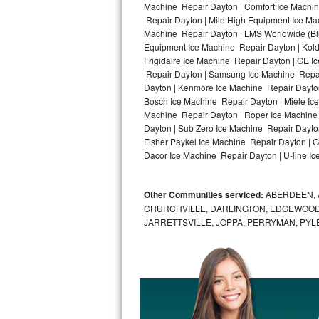
Machine Repair Dayton | Comfort Ice Machin
Repair Dayton | Mile High Equipment Ice Mac
Bosch Axxis Repair
Machine Repair Dayton | LMS Worldwide (Bl
Equipment Ice Machine Repair Dayton | Kold-
Bosch 500 Series Repair
Frigidaire Ice Machine Repair Dayton | GE 
Repair Dayton | Samsung Ice Machine Repair
Bosch 800 Series Repair
Dayton | Kenmore Ice Machine Repair Dayton 
Bosch Ice Machine Repair Dayton | Miele Ice
Samsung Aquajet Repair
Machine Repair Dayton | Roper Ice Machine
Dayton | Sub Zero Ice Machine Repair Dayto
Fisher Paykel Ice Machine Repair Dayton | 
Samsung Superspeed Repair
Dacor Ice Machine Repair Dayton | U-line Ic
LG Studio Repair
Other Communities serviced:
ABERDEEN, 
LG Turbowash Repair
CHURCHVILLE, DARLINGTON, EDGEWOOD,
JARRETTSVILLE, JOPPA, PERRYMAN, PYL
LG Stackable Repair
LG Steam Repair
GE True Temp Repair