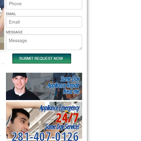
rs Pride Repair
EMAIL
MESSAGE
Same Day
Appliance Repair
Near me
Appliance Emergency
24/7
Same Day Service!
281-407-0126