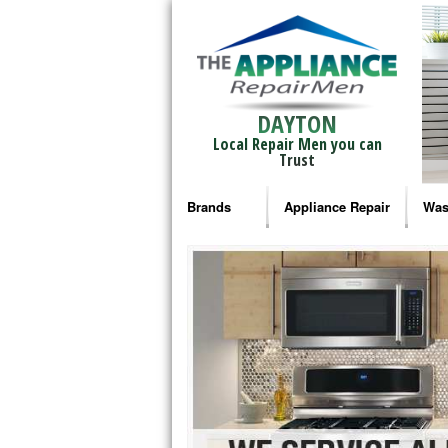
DAYTON
Local Repair Men you can
Trust
Brands
Appliance Repair
Was
Bosch Repair
Ama
Frigidaire Repair
Whi
GE Monogram Repair
May
GE Repair
Fri
Haier Repair
Ele