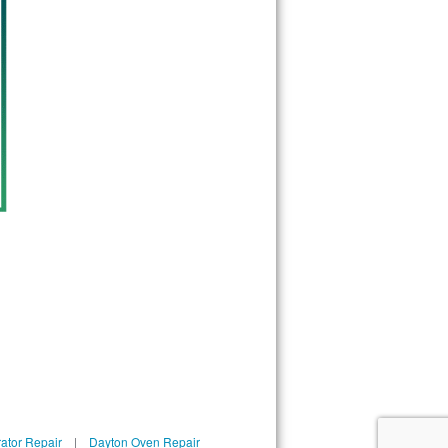
ator Repair
|
Dayton Oven Repair