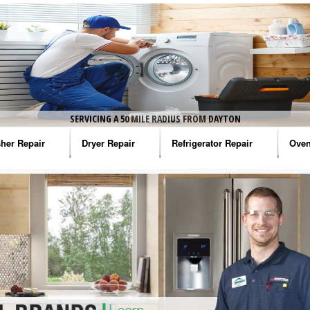
SERVICING A 50 MILE RADIUS FROM DAYTON
her Repair
Dryer Repair
Refrigerator Repair
Oven
na Washer Repair
Amana Dryer Repair
Amana Refrigerator Repair
Aman
rlpool Washer Repair
Maytag Dryer Repair
Whirlpool Refrigerator Repair
Aman
tag Washer Repair
Whirlpool Dryer Repair
GE Refrigerator Repair
Whir
gidaire Washer Repair
GE Dryer Repair
Turbo Air Repair
Whir
ctrolux Washer Repair
Whir