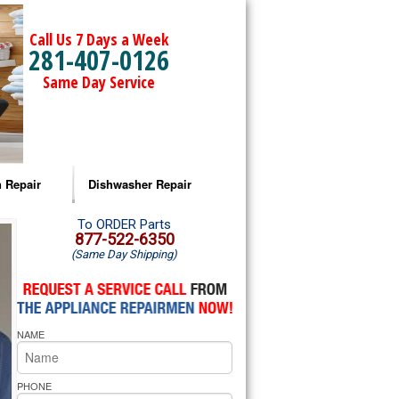
Call Us 7 Days a Week
281-407-0126
Same Day Service
 Repair
Dishwasher Repair
a Microwave Repair
Amana Dishwasher Repair
To ORDER Parts
877-522-6350
(Same Day Shipping)
a Oven Repair
Whirlpool Dishwasher Repair
lpool Microwave Repair
NAME
lpool Oven Repair
lpool Cooktop Repair
PHONE