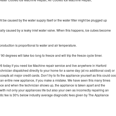
ht be caused by the water supply itself or the water filter might be plugged up
pically caused by a leaky inlet water valve. When this happens, ice cubes become
oduction is proportional to water and air temperature.
90 degrees will take too long to freeze and will trip the freeze cycle timer.
today if you need Ice Machine repair service and live anywhere in Harford
echnician dispatched directly to your home for a same day (at no additional cost) or
pts all major credit cards. Don’t try to fix the appliance yourself as this could cos
n entire new appliance, if you make a mistake. We have seen this many times
ance and when the technician shows up, the appliance is taken apart and the
th not only your appliances life but also your own as incorrectly repairing an
stic fee is 30% below industry average diagnostic fees given by The Appliance