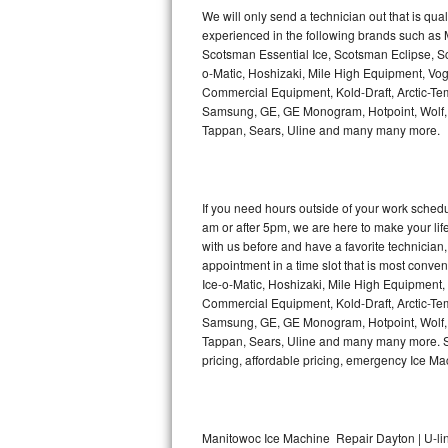
Kitchenaid Superba Repair
We will only send a technician out that is qua
experienced in the following brands such as
GE Artistry Repair
Scotsman Essential Ice, Scotsman Eclipse, Sc
o-Matic, Hoshizaki, Mile High Equipment, Vo
Whirlpool Duet Repair
Commercial Equipment, Kold-Draft, Arctic-Tem
Samsung, GE, GE Monogram, Hotpoint, Wolf, Vi
Tappan, Sears, Uline and many many more.
Maytag Bravos Repair
Whirlpool Cabrio Repair
If you need hours outside of your work sche
Frigidaire Professional Repair
am or after 5pm, we are here to make your life e
with us before and have a favorite technicia
Whirlpool Smart Repair
appointment in a time slot that is most conve
Ice-o-Matic, Hoshizaki, Mile High Equipment
Commercial Equipment, Kold-Draft, Arctic-Tem
Whirlpool Sidekicks Repair
Samsung, GE, GE Monogram, Hotpoint, Wolf, Vi
Tappan, Sears, Uline and many many more. Sam
Maytag Maxima Repair
pricing, affordable pricing, emergency Ice M
Kitchenaid Pro Line Repair
Samsung Chef Collection Repair
Manitowoc Ice Machine Repair Dayton | U-li