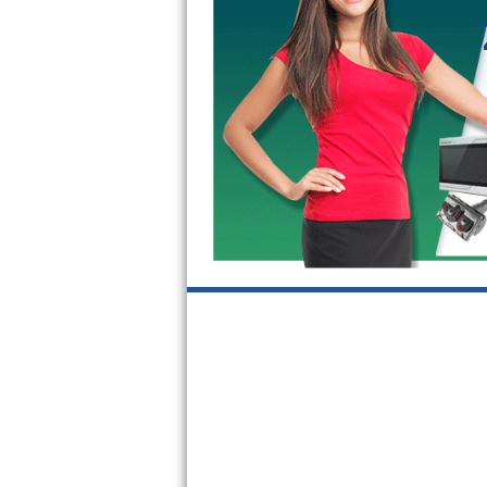
Kitchenaid Superba Repair
GE Artistry Repair
Whirlpool Duet Repair
Maytag Bravos Repair
Whirlpool Cabrio Repair
Frigidaire Professional Repair
Whirlpool Smart Repair
Whirlpool Sidekicks Repair
Maytag Maxima Repair
Kitchenaid Pro Line Repair
Samsung Chef Collection Repair