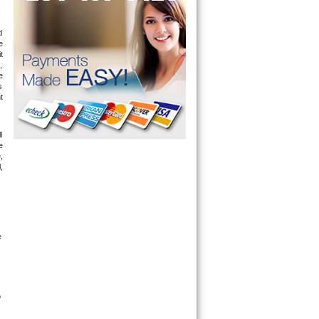
 
 
 
 
 
 
 
 
 
 
 
 
 