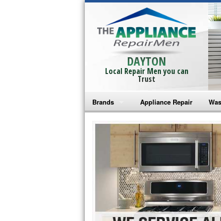
DAYTON
Local Repair Men you can
Trust
Brands
Appliance Repair
Was
Bosch Repair
Ama
Frigidaire Repair
Whi
GE Monogram Repair
May
GE Repair
Fri
Haier Repair
Ele