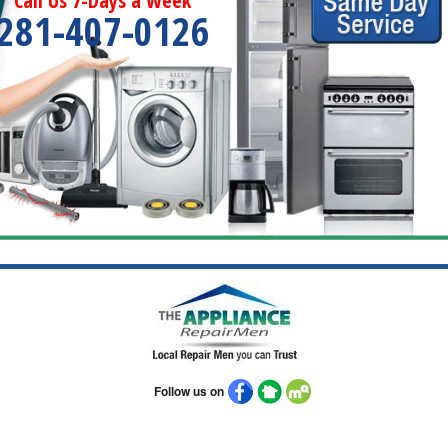
Call Us 7-Days a Week
281-407-0126
Follow us on