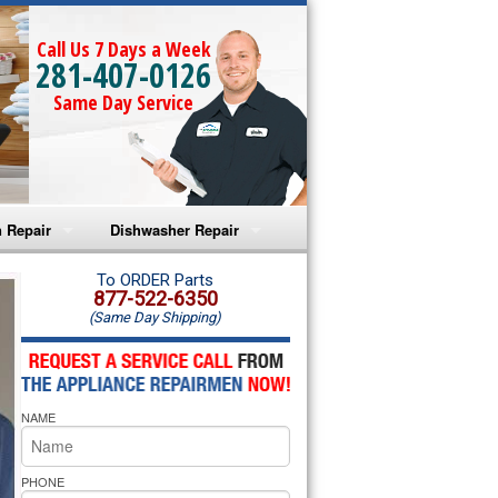
Call Us 7 Days a Week
281-407-0126
Same Day Service
 Repair
Dishwasher Repair
a Microwave Repair
Amana Dishwasher Repair
To ORDER Parts
877-522-6350
(Same Day Shipping)
a Oven Repair
Whirlpool Dishwasher Repair
lpool Microwave Repair
NAME
lpool Oven Repair
lpool Cooktop Repair
PHONE