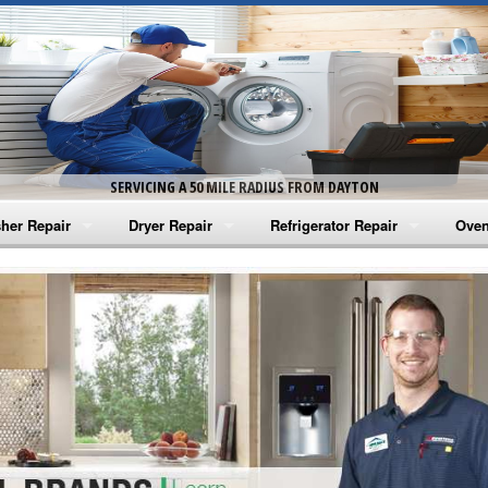
SERVICING A 50 MILE RADIUS FROM DAYTON
her Repair
Dryer Repair
Refrigerator Repair
Oven
na Washer Repair
Amana Dryer Repair
Amana Refrigerator Repair
Aman
rlpool Washer Repair
Maytag Dryer Repair
Whirlpool Refrigerator Repair
Aman
tag Washer Repair
Whirlpool Dryer Repair
GE Refrigerator Repair
Whir
gidaire Washer Repair
GE Dryer Repair
Turbo Air Repair
Whir
ctrolux Washer Repair
Whir