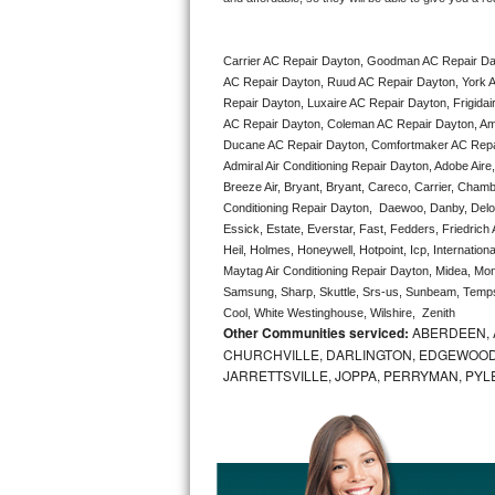
Bertazzoni Repair
Carrier AC Repair Dayton, Goodman AC Repair Da
Electrolux Repair
AC Repair Dayton, Ruud AC Repair Dayton, York A
Repair Dayton, Luxaire AC Repair Dayton, Frigidai
Dacor Repair
AC Repair Dayton, Coleman AC Repair Dayton, Ame
Ducane AC Repair Dayton, Comfortmaker AC Repair
Amana Repair
Admiral Air Conditioning Repair Dayton, Adobe Aire
Breeze Air, Bryant, Bryant, Careco, Carrier, Chamb
Conditioning Repair Dayton,  Daewoo, Danby, Delong
GE Profile Repair
Essick, Estate, Everstar, Fast, Fedders, Friedrich
Heil, Holmes, Honeywell, Hotpoint, Icp, Internatio
GE Cafe Repair
Maytag Air Conditioning Repair Dayton, Midea, M
Samsung, Sharp, Skuttle, Srs-us, Sunbeam, Tempst
Frigidaire Gallery Repair
Cool, White Westinghouse, Wilshire,  Zenith
Other Communities serviced:
ABERDEEN, 
CHURCHVILLE, DARLINGTON, EDGEWOOD,
Whirlpool Gold Repair
JARRETTSVILLE, JOPPA, PERRYMAN, PYL
Kenmore Elite Repair
Kitchenaid Architect Repair