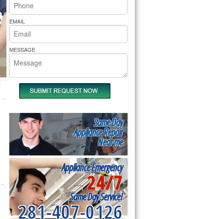
rs Pride Repair
EMAIL
MESSAGE
Same Day
Appliance Repair
Near me
Appliance Emergency
24/7
Same Day Service!
281-407-0126