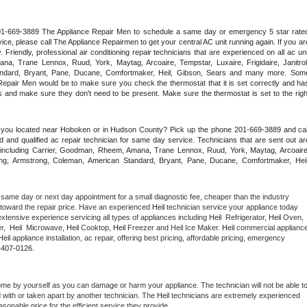
 201-669-3889 The Appliance Repair Men to schedule a same day or emergency 5 star rated
ce, please call The Appliance Repairmen to get your central AC unit running again. If you are
riendly, professional air conditioning repair technicians that are experienced on all ac unit
a, Trane Lennox, Ruud, York, Maytag, Arcoaire, Tempstar, Luxaire, Frigidaire, Janitrol,
ndard, Bryant, Pane, Ducane, Comfortmaker, Heil, Gibson, Sears and many more. Some
epair Men would be to make sure you check the thermostat that it is set correctly and has
 and make sure they don't need to be present. Make sure the thermostat is set to the right
e you located near Hoboken or in Hudson County? Pick up the phone 201-669-3889 and call
 and qualified ac repair technician for same day service. Technicians that are sent out are
nds including Carrier, Goodman, Rheem, Amana, Trane Lennox, Ruud, York, Maytag, Arcoaire,
rking, Armstrong, Coleman, American Standard, Bryant, Pane, Ducane, Comfortmaker, Heil,
 same day or next day appointment for a small diagnostic fee, cheaper than the industry 
toward the repair price. Have an experienced 
Heil
 technician service your appliance today 
xtensive experience servicing all types of appliances including 
Heil 
 Refrigerator, 
Heil
 Oven, 
,  
Heil 
 Microwave, 
Heil
 Cooktop, 
Heil
 Freezer and Heil Ice Maker. 
Heil
 commercial appliance
Heil
 appliance installation, ac repair, offering best pricing, affordable pricing, emergency 
-407-0126.
ome by yourself as you can damage or harm your appliance. The technician will not be able to
d with or taken apart by another technician. The 
Heil
 technicians are extremely experienced 
asonable price for the efficient service they provide. 