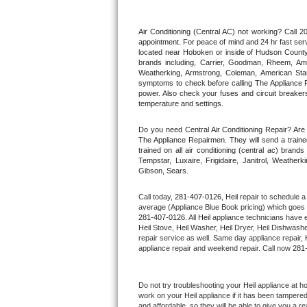
Thermador Repair
Air Conditioning (Central AC) not working? Call
appointment. For peace of mind and 24 hr fast servi
located near Hoboken or inside of Hudson County. F
U-line Repair
brands including, Carrier, Goodman, Rheem, Aman
Weatherking, Armstrong, Coleman, American Sta
symptoms to check before calling The Appliance R
Viking Repair
power. Also check your fuses and circuit breakers
temperature and settings.
Whirlpool Repair
Do you need Central Air Conditioning Repair? Ar
The Appliance Repairmen. They will send a trained
Wolf Repair
trained on all air conditioning (central ac) bra
Tempstar, Luxaire, Frigidaire, Janitrol, Weathe
Gibson, Sears.
Asko Repair
Call today, 
281-407-0126,
Heil 
repair to schedule a
Speed Queen Repair
average (Appliance Blue Book pricing) which goes 
281-407-0126
. All 
Heil
 appliance technicians have e
Heil
 Stove, 
Heil 
Washer, 
Heil 
Dryer, Heil Dishwasher
Danby Repair
repair service as well. Same day appliance repair, 
appliance repair and weekend repair. Call now 
281
Marvel Repair
Do not try troubleshooting your 
Heil
 appliance at h
Lynx Repair
work on your 
Heil
 appliance if it has been tampere
and affordable, so they will be able to give you a re