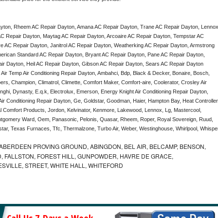
yton, Rheem AC Repair Dayton, Amana AC Repair Dayton, Trane AC Repair Dayton, Lennox
C Repair Dayton, Maytag AC Repair Dayton, Arcoaire AC Repair Dayton, Tempstar AC 
re AC Repair Dayton, Janitrol AC Repair Dayton, Weatherking AC Repair Dayton, Armstrong 
rican Standard AC Repair Dayton, Bryant AC Repair Dayton, Pane AC Repair Dayton, 
 Dayton, Heil AC Repair Dayton, Gibson AC Repair Dayton, Sears AC Repair Dayton 
, Air Temp Air Conditioning Repair Dayton, Ambahci, Bdp, Black & Decker, Bonaire, Bosch, 
ers, Champion, Climatrol, Climette, Comfort Maker, Comfort-aire, Coolerator, Crosley Air 
hi, Dynasty, E.q.k, Electrolux, Emerson, Energy Knight Air Conditioning Repair Dayton, 
 Air Conditioning Repair Dayton, Ge, Goldstar, Goodman, Haier, Hampton Bay, Heat Controller,
nal Comfort Products, Jordon, Kelvinator, Kenmore, Lakewood, Lennox, Lg, Mastercool, 
ontgomery Ward, Oem, Panasonic, Pelonis, Quasar, Rheem, Roper, Royal Sovereign, Ruud, 
ar, Texas Furnaces, Tfc, Thermalzone, Turbo Air, Weber, Westinghouse, Whirlpool, Whisper
ABERDEEN PROVING GROUND, ABINGDON, BEL AIR, BELCAMP, BENSON,
 FALLSTON, FOREST HILL, GUNPOWDER, HAVRE DE GRACE,
ESVILLE, STREET, WHITE HALL, WHITEFORD