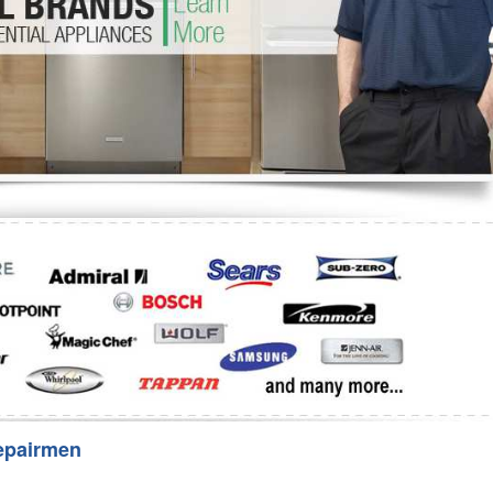
Washer Repair
Bake
epairmen