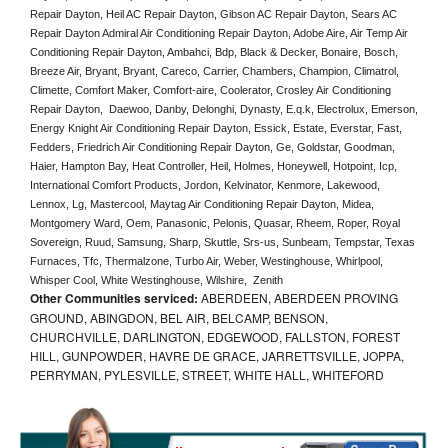
Repair Dayton, Heil AC Repair Dayton, Gibson AC Repair Dayton, Sears AC 
Repair Dayton Admiral Air Conditioning Repair Dayton, Adobe Aire, Air Temp Air 
Conditioning Repair Dayton, Ambahci, Bdp, Black & Decker, Bonaire, Bosch, 
Breeze Air, Bryant, Bryant, Careco, Carrier, Chambers, Champion, Climatrol, 
Climette, Comfort Maker, Comfort-aire, Coolerator, Crosley Air Conditioning 
Repair Dayton,  Daewoo, Danby, Delonghi, Dynasty, E.q.k, Electrolux, Emerson, 
Energy Knight Air Conditioning Repair Dayton, Essick, Estate, Everstar, Fast, 
Fedders, Friedrich Air Conditioning Repair Dayton, Ge, Goldstar, Goodman, 
Haier, Hampton Bay, Heat Controller, Heil, Holmes, Honeywell, Hotpoint, Icp, 
International Comfort Products, Jordon, Kelvinator, Kenmore, Lakewood, 
Lennox, Lg, Mastercool, Maytag Air Conditioning Repair Dayton, Midea, 
Montgomery Ward, Oem, Panasonic, Pelonis, Quasar, Rheem, Roper, Royal 
Sovereign, Ruud, Samsung, Sharp, Skuttle, Srs-us, Sunbeam, Tempstar, Texas 
Furnaces, Tfc, Thermalzone, Turbo Air, Weber, Westinghouse, Whirlpool, 
Whisper Cool, White Westinghouse, Wilshire,  Zenith
Other Communities serviced:
ABERDEEN, ABERDEEN PROVING
GROUND, ABINGDON, BEL AIR, BELCAMP, BENSON,
CHURCHVILLE, DARLINGTON, EDGEWOOD, FALLSTON, FOREST
HILL, GUNPOWDER, HAVRE DE GRACE, JARRETTSVILLE, JOPPA,
PERRYMAN, PYLESVILLE, STREET, WHITE HALL, WHITEFORD