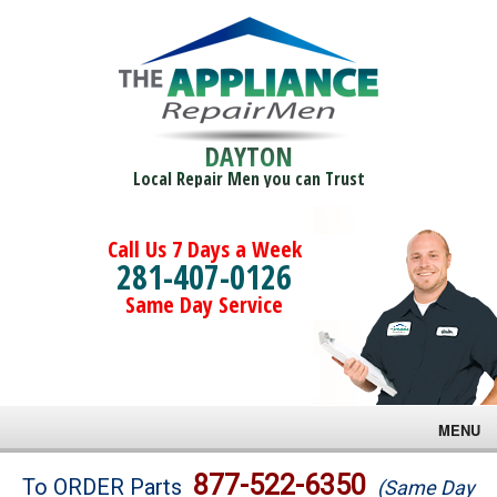
DAYTON
Local Repair Men you can Trust
Call Us 7 Days a Week
281-407-0126
Same Day Service
MENU
Brands
877-522-6350
To ORDER Parts
(Same Day