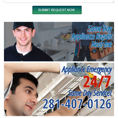
Same Day
Appliance Repair
Near me
Appliance Emergency
24/7
Same Day Service!
281-407-0126