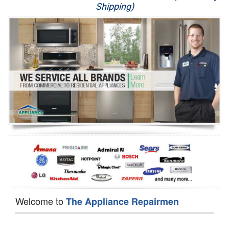
Shipping)
Appliance Repair
Washer Repair
Dryer Repair
Refrigerator Repair
Oven Repair
Dishwasher Repair
Welcome to
The Appliance Repairmen