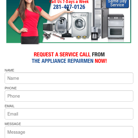
Call Us 7-Days a Week
281-407-0126
NAME
PHONE
EMAIL
MESSAGE