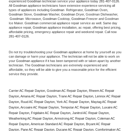
experienced 
Goodman
 technician service your appliance today 
281-407-0126
. 
All 
Goodman
 appliance technicians have extensive experience servicing all 
types of appliances including 
Goodman 
 Refrigerator, 
Goodman
 Oven, 
Goodman
 Stove, 
Goodman 
Washer, 
Goodman 
Dryer, Goodman Dishwasher, 
Goodman 
 Microwave, 
Goodman
 Cooktop, 
Goodman
 Freezer and Goodman 
Ice Maker. 
Goodman
 commercial appliance repair service as well. Same day 
appliance repair, 
Goodman
 appliance installation, ac repair, offering best pricing, 
affordable pricing, emergency appliance repair and weekend repair. Call now 
281-407-0126.
Do not try troubleshooting your 
Goodman
 appliance at home by yourself as you 
can damage or harm your appliance. The technician will not be able to work on 
your 
Goodman
 appliance if it has been tampered with or taken apart by another 
technician. The 
Goodman
 technicians are extremely experienced and 
affordable, so they will be able to give you a reasonable price for the efficient 
service they provide. 
Carrier AC Repair Dayton, Goodman AC Repair Dayton, Rheem AC Repair 
Dayton, Amana AC Repair Dayton, Trane AC Repair Dayton, Lennox AC Repair 
Dayton, Ruud AC Repair Dayton, York AC Repair Dayton, Maytag AC Repair 
Dayton, Arcoaire AC Repair Dayton, Tempstar AC Repair Dayton, Luxaire AC 
Repair Dayton, Frigidaire AC Repair Dayton, Janitrol AC Repair Dayton, 
Weatherking AC Repair Dayton, Armstrong AC Repair Dayton, Coleman AC 
Repair Dayton, American Standard AC Repair Dayton, Bryant AC Repair 
Dayton, Pane AC Repair Dayton, Ducane AC Repair Dayton, Comfortmaker AC 