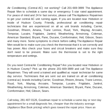
Air Conditioning (Central AC) not working? Call 201-669-3889 The Appliance 
Repair Men to schedule a same day or emergency 5 star rated appointment. 
For peace of mind and 24 hr fast service, please call The Appliance Repairmen 
to get your central AC unit running again. If you are located near Hoboken or 
inside of Hudson County. Friendly, professional air conditioning repair 
technicians that are experienced on all ac unit brands including, Carrier, 
Goodman, Rheem, Amana, Trane Lennox, Ruud, York, Maytag, Arcoaire, 
Tempstar, Luxaire, Frigidaire, Janitrol, Weatherking, Armstrong, Coleman, 
American Standard, Bryant, Pane, Ducane, Comfortmaker, Heil, Gibson, Sears 
and many more. Some symptoms to check before calling The Appliance Repair 
Men would be to make sure you check the thermostat that it is set correctly and 
has power. Also check your fuses and circuit breakers and make sure they 
don't need to be present. Make sure the thermostat is set to the right 
temperature and settings.
Do you need Central Air Conditioning Repair? Are you located near Hoboken or 
in Hudson County? Pick up the phone 201-669-3889 and call The Appliance 
Repairmen. They will send a trained and qualified ac repair technician for same 
day service. Technicians that are sent out are trained on all air conditioning 
(central ac) brands including Carrier, Goodman, Rheem, Amana, Trane Lennox, 
Ruud, York, Maytag, Arcoaire, Tempstar, Luxaire, Frigidaire, Janitrol, 
Weatherking, Armstrong, Coleman, American Standard, Bryant, Pane, Ducane, 
Comfortmaker, Heil, Gibson, Sears.
Call today, 
281-407-0126,
Goodman 
repair to schedule a same day or next day 
appointment for a small diagnostic fee, cheaper than the industry average 
(Appliance Blue Book pricing) which goes toward the repair price. Have an 